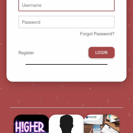
Forgot Password?
Register
LOGIN