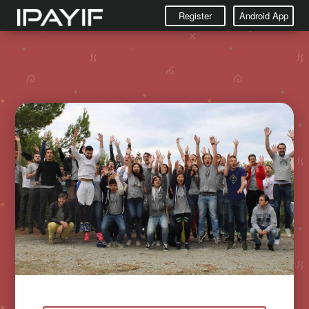
Register
Android App