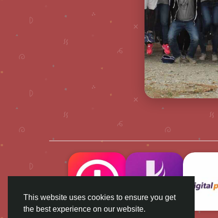
This website uses cookies to ensure you get
the best experience on our website.