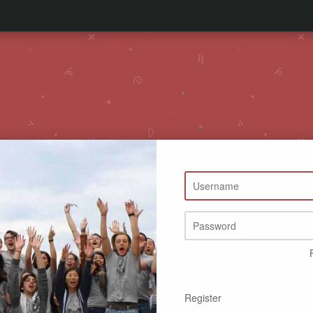
Register