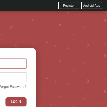
Register
Android App
Forgot Password?
LOGIN