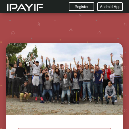
Register
Android App