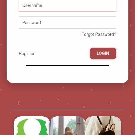
Forgot Password?
Register
LOGIN