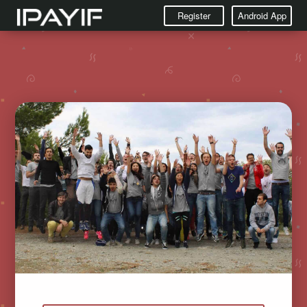
Register
Android App