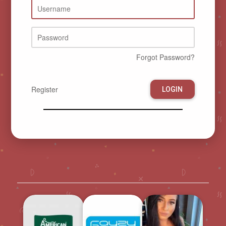
Forgot Password?
Register
LOGIN