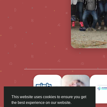
This website uses cookies to ensure you get
the best experience on our website.