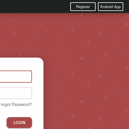
Register
Android App
Forgot Password?
LOGIN