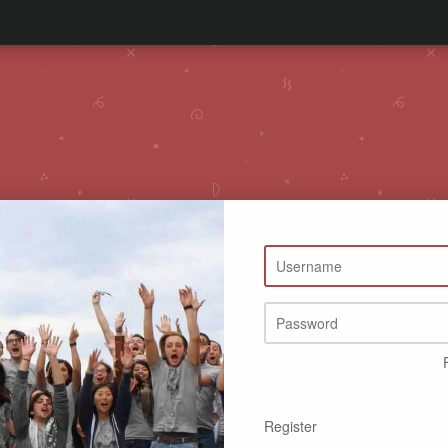
Register