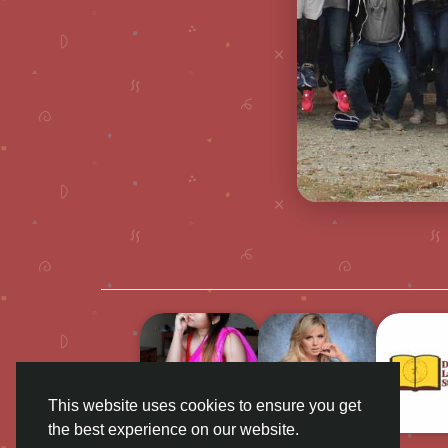
This website uses cookies to ensure you get
the best experience on our website.