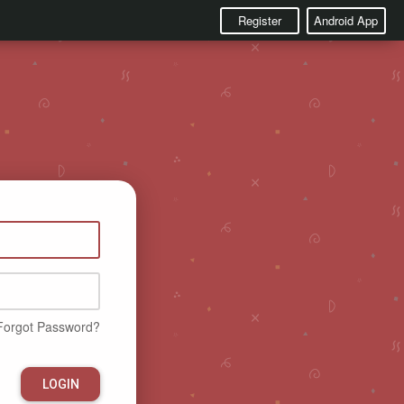
Register
Android App
Forgot Password?
LOGIN