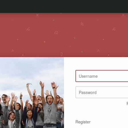
Register