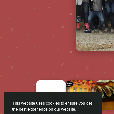
This website uses cookies to ensure you get
the best experience on our website.