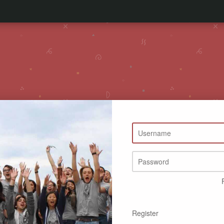
Register