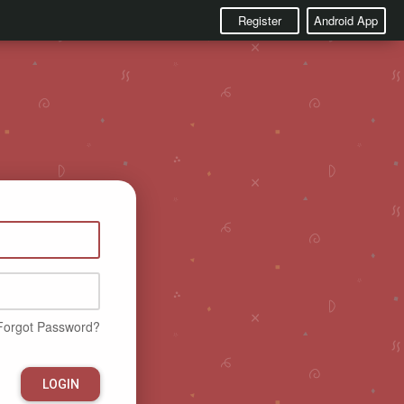
Register
Android App
Forgot Password?
LOGIN