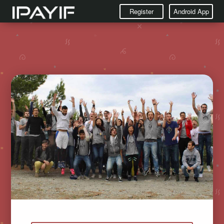
Register
Android App