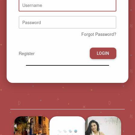
Forgot Password?
Register
LOGIN