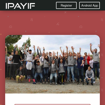
Register
Android App