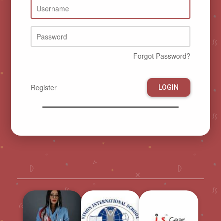
Forgot Password?
Register
LOGIN