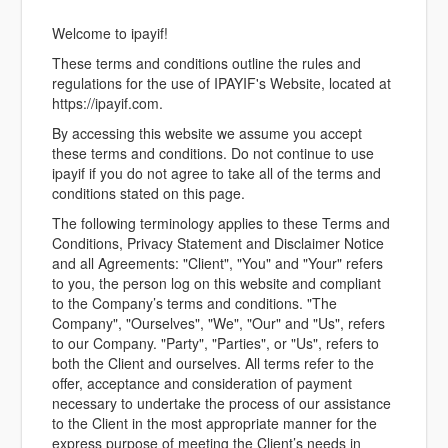
Welcome to ipayif!
These terms and conditions outline the rules and
regulations for the use of IPAYIF's Website, located at
https://ipayif.com.
By accessing this website we assume you accept
these terms and conditions. Do not continue to use
ipayif if you do not agree to take all of the terms and
conditions stated on this page.
The following terminology applies to these Terms and
Conditions, Privacy Statement and Disclaimer Notice
and all Agreements: "Client", "You" and "Your" refers
to you, the person log on this website and compliant
to the Company’s terms and conditions. "The
Company", "Ourselves", "We", "Our" and "Us", refers
to our Company. "Party", "Parties", or "Us", refers to
both the Client and ourselves. All terms refer to the
offer, acceptance and consideration of payment
necessary to undertake the process of our assistance
to the Client in the most appropriate manner for the
express purpose of meeting the Client’s needs in