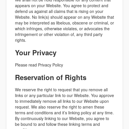
appears on your Website. You agree to protect and
defend us against all claims that is rising on your
Website. No link(s) should appear on any Website that
may be interpreted as libelous, obscene or criminal, or
which infringes, otherwise violates, or advocates the
infringement or other violation of, any third party
rights.
Your Privacy
Please read Privacy Policy
Reservation of Rights
We reserve the right to request that you remove all
links or any particular link to our Website. You approve
to immediately remove all links to our Website upon
request. We also reserve the right to amen these
terms and conditions and it’s linking policy at any time.
By continuously linking to our Website, you agree to
be bound to and follow these linking terms and