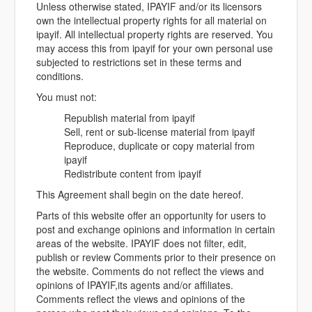
Unless otherwise stated, IPAYIF and/or its licensors
own the intellectual property rights for all material on
ipayif. All intellectual property rights are reserved. You
may access this from ipayif for your own personal use
subjected to restrictions set in these terms and
conditions.
You must not:
Republish material from ipayif
Sell, rent or sub-license material from ipayif
Reproduce, duplicate or copy material from
ipayif
Redistribute content from ipayif
This Agreement shall begin on the date hereof.
Parts of this website offer an opportunity for users to
post and exchange opinions and information in certain
areas of the website. IPAYIF does not filter, edit,
publish or review Comments prior to their presence on
the website. Comments do not reflect the views and
opinions of IPAYIF,its agents and/or affiliates.
Comments reflect the views and opinions of the