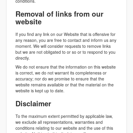
conditions.
Removal of links from our
website
If you find any link on our Website that is offensive for
any reason, you are free to contact and inform us any
moment. We will consider requests to remove links
but we are not obligated to or so or to respond to you
directly.
We do not ensure that the information on this website
is correct, we do not warrant its completeness or
accuracy; nor do we promise to ensure that the
website remains available or that the material on the
website is kept up to date.
Disclaimer
To the maximum extent permitted by applicable law,
we exclude all representations, warranties and
conditions relating to our website and the use of this