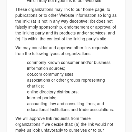
which may not hyperlink to our Web site.
These organizations may link to our home page, to
publications or to other Website information so long as
the link: (a) is not in any way deceptive; (b) does not
falsely imply sponsorship, endorsement or approval of
the linking party and its products and/or services; and
(c) fits within the context of the linking party’s site.
We may consider and approve other link requests
from the following types of organizations:
commonly-known consumer and/or business
information sources;
dot.com community sites;
associations or other groups representing
charities;
online directory distributors;
internet portals;
accounting, law and consulting firms; and
educational institutions and trade associations.
We will approve link requests from these
organizations if we decide that: (a) the link would not
make us look unfavorably to ourselves or to our