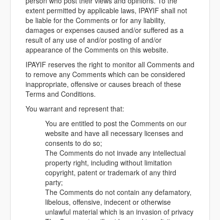
person who post their views and opinions. To the
extent permitted by applicable laws, IPAYIF shall not
be liable for the Comments or for any liability,
damages or expenses caused and/or suffered as a
result of any use of and/or posting of and/or
appearance of the Comments on this website.
IPAYIF reserves the right to monitor all Comments and
to remove any Comments which can be considered
inappropriate, offensive or causes breach of these
Terms and Conditions.
You warrant and represent that:
You are entitled to post the Comments on our
website and have all necessary licenses and
consents to do so;
The Comments do not invade any intellectual
property right, including without limitation
copyright, patent or trademark of any third
party;
The Comments do not contain any defamatory,
libelous, offensive, indecent or otherwise
unlawful material which is an invasion of privacy