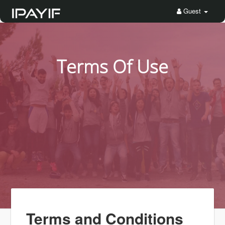
Guest
Terms Of Use
Terms and Conditions