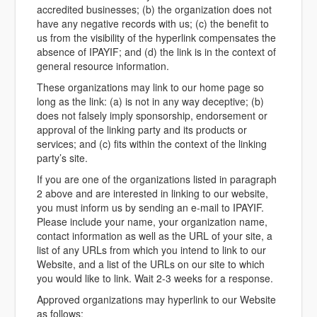
accredited businesses; (b) the organization does not
have any negative records with us; (c) the benefit to
us from the visibility of the hyperlink compensates the
absence of IPAYIF; and (d) the link is in the context of
general resource information.
These organizations may link to our home page so
long as the link: (a) is not in any way deceptive; (b)
does not falsely imply sponsorship, endorsement or
approval of the linking party and its products or
services; and (c) fits within the context of the linking
party’s site.
If you are one of the organizations listed in paragraph
2 above and are interested in linking to our website,
you must inform us by sending an e-mail to IPAYIF.
Please include your name, your organization name,
contact information as well as the URL of your site, a
list of any URLs from which you intend to link to our
Website, and a list of the URLs on our site to which
you would like to link. Wait 2-3 weeks for a response.
Approved organizations may hyperlink to our Website
as follows: