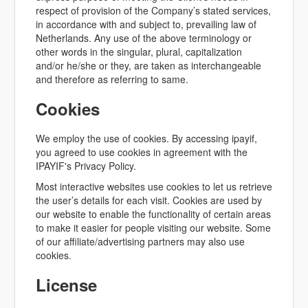
respect of provision of the Company’s stated services,
in accordance with and subject to, prevailing law of
Netherlands. Any use of the above terminology or
other words in the singular, plural, capitalization
and/or he/she or they, are taken as interchangeable
and therefore as referring to same.
Cookies
We employ the use of cookies. By accessing ipayif,
you agreed to use cookies in agreement with the
IPAYIF's Privacy Policy.
Most interactive websites use cookies to let us retrieve
the user’s details for each visit. Cookies are used by
our website to enable the functionality of certain areas
to make it easier for people visiting our website. Some
of our affiliate/advertising partners may also use
cookies.
License