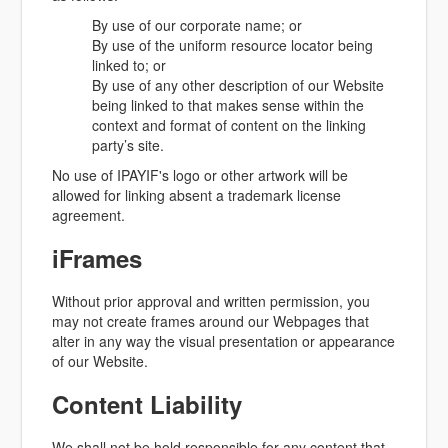
By use of our corporate name; or
By use of the uniform resource locator being
linked to; or
By use of any other description of our Website
being linked to that makes sense within the
context and format of content on the linking
party’s site.
No use of IPAYIF's logo or other artwork will be
allowed for linking absent a trademark license
agreement.
iFrames
Without prior approval and written permission, you
may not create frames around our Webpages that
alter in any way the visual presentation or appearance
of our Website.
Content Liability
We shall not be hold responsible for any content that