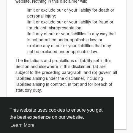
website. Nothing in this disclaimer will:
limit or exclude our or your liability for death or
personal injury;
limit or exclude our or your liability for fraud or
fraudulent misrepresentation;
limit any of our or your liabilities in any way that
is not permitted under applicable law; or
exclude any of our or your liabilities that may
not be excluded under applicable law.
The limitations and prohibitions of liability set in this
Section and elsewhere in this disclaimer: (a) are
subject to the preceding paragraph; and (b) govern all
liabilities arising under the disclaimer, including
liabilities arising in contract, in tort and for breach of
statutory duty.
As long as the website and the information and
services on the website are provided free of charge,
This website uses cookies to ensure you get
we will not be liable for any loss or damage of any
nature.
the best experience on our website.
Learn More