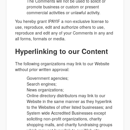
The Comments will not be used to solicit or
promote business or custom or present
commercial activities or unlawful activity.
You hereby grant IPAYIF a non-exclusive license to
use, reproduce, edit and authorize others to use,
reproduce and edit any of your Comments in any and
all forms, formats or media.
Hyperlinking to our Content
The following organizations may link to our Website
without prior written approval:
Government agencies;
Search engines;
News organizations;
Online directory distributors may link to our
Website in the same manner as they hyperlink
to the Websites of other listed businesses; and
System wide Accredited Businesses except
soliciting non-profit organizations, charity
shopping malls, and charity fundraising groups