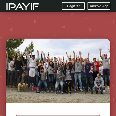
Register
Android App