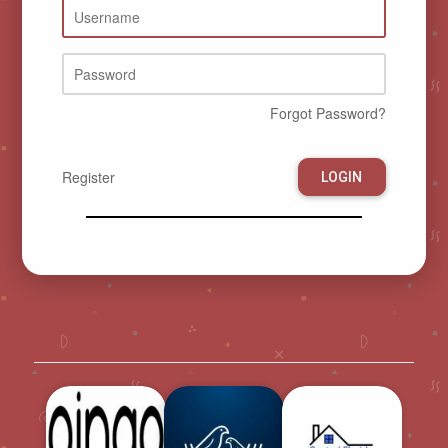
Forgot Password?
Register
LOGIN