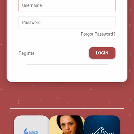
Forgot Password?
Register
LOGIN