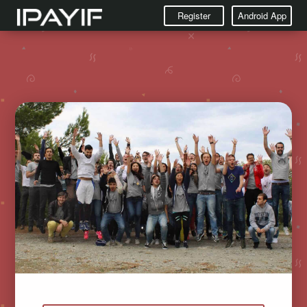
Register
Android App