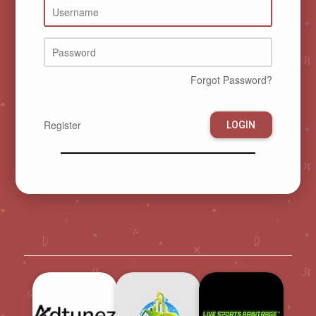
Forgot Password?
Register
LOGIN