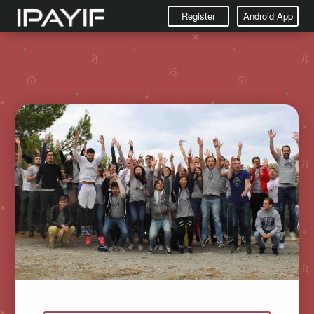
Register
Android App