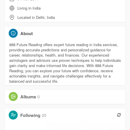
Living in India
Located in Delhi, India
About
888 Future Reading offers expert future reading in India services,
providing accurate predictions and personalized guidance for
career, relationships, health, and finances. Our experienced
astrologers and advisors use proven techniques to help individuals
gain clarity and make informed life decisions. With 888 Future
Reading, you can explore your future with confidence, receive
actionable insights, and navigate challenges effectively for a
balanced and successful life.
Albums
0
Following
20