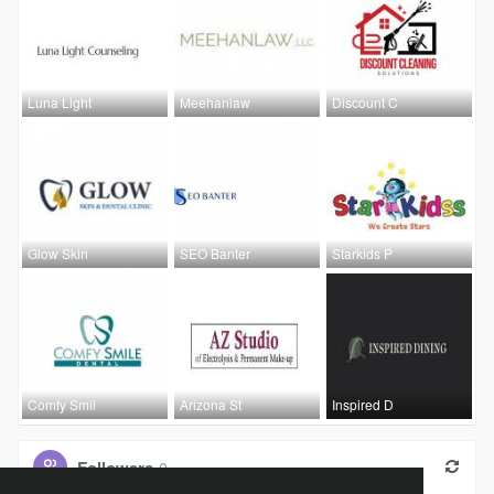
Luna Light
Meehanlaw
Discount C
Glow Skin
SEO Banter
Starkids P
Comfy Smil
Arizona St
Inspired D
Followers
0