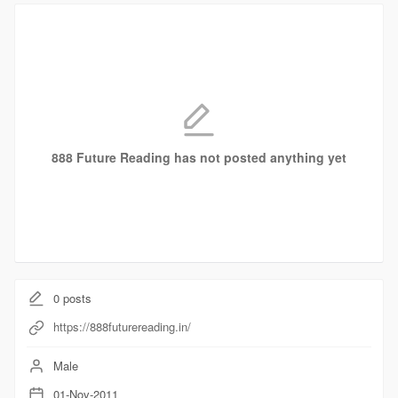
888 Future Reading has not posted anything yet
0
posts
https://888futurereading.in/
Male
01-Nov-2011