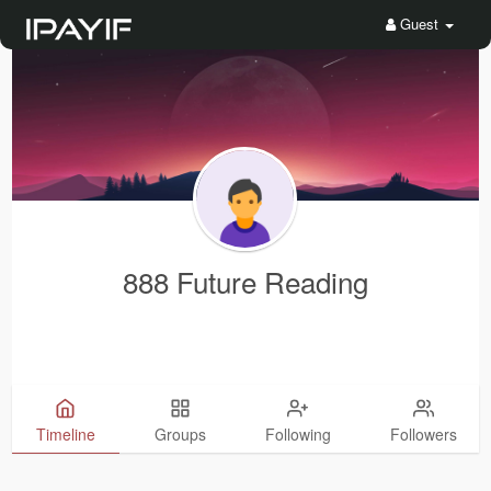
Guest
888 Future Reading
Timeline
Groups
Following
Followers