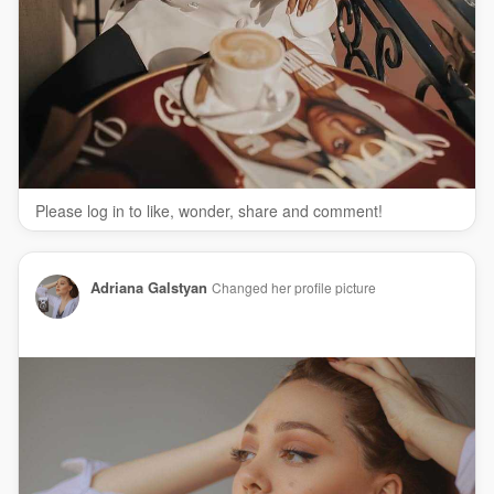
Please log in to like, wonder, share and comment!
Adriana Galstyan
Changed her profile picture