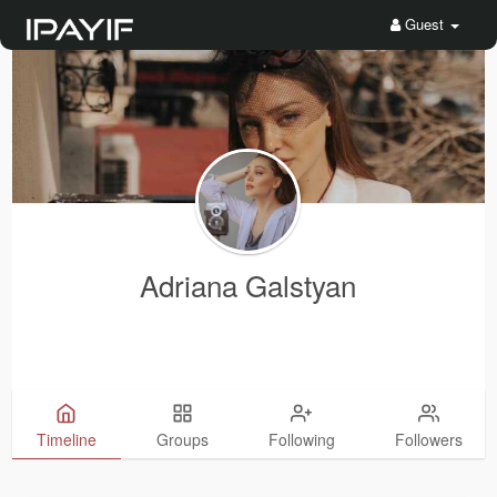
Guest
Adriana Galstyan
Timeline
Groups
Following
Followers