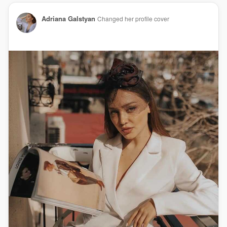
Adriana Galstyan
Changed her profile cover