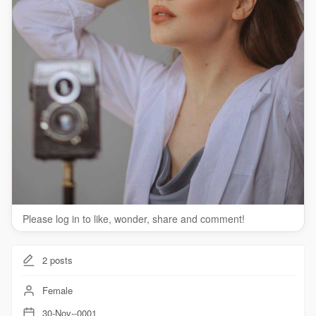
Please log in to like, wonder, share and comment!
2
posts
Female
30-Nov--0001