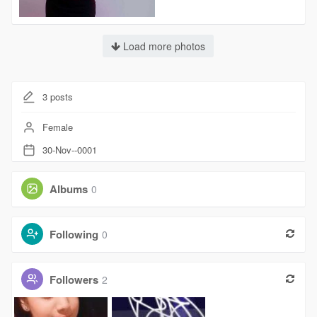
Load more photos
3
posts
Female
30-Nov--0001
Albums
0
Following
0
Followers
2