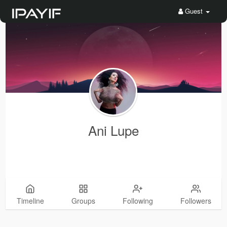
Guest
Ani Lupe
Timeline
Groups
Following
Followers