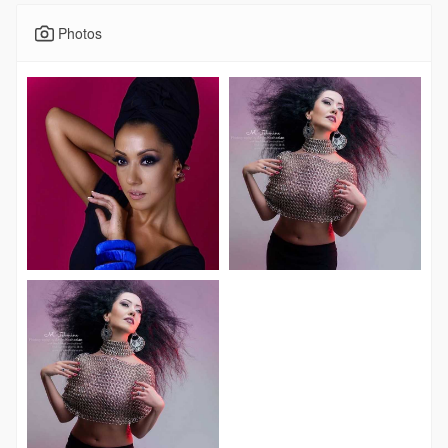
Photos