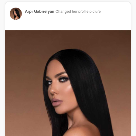
Arpi Gabrielyan
Changed her profile picture