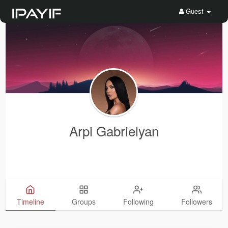
Guest
Arpi Gabrielyan
Timeline
Groups
Following
Followers