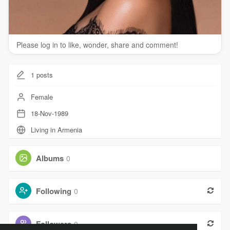
Please log in to like, wonder, share and comment!
1
posts
Female
18-Nov-1989
Living in Armenia
Albums
0
Following
0
Followers
0