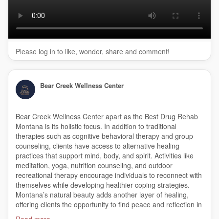
(888) 616-5123
My Official Website:
https://bearcreekwellness.com/
Google Plus Listing:
https://www.google.com/maps?
ci....d=470922108354256543
Please log in to like, wonder, share and comment!
Our Other Links:
Alcohol Detox Program Montana:
Bear Creek Wellness Center
https://bearcreekwellness.com/
programs/montana-drug-
alcohol-detox/
Residential Treatment in Montana:
Bear Creek Wellness Center apart as the Best Drug Rehab
https://bearcreekwellness.com/
programs/inpatient-
Montana is its holistic focus. In addition to traditional
residential-treatment/
therapies such as cognitive behavioral therapy and group
Inpatient Treatment Montana:
counseling, clients have access to alternative healing
https://bearcreekwellness.com/
inpatient-rehab-treatment-
practices that support mind, body, and spirit. Activities like
montana/
meditation, yoga, nutrition counseling, and outdoor
Dual Diagnosis Treatment Montana:
recreational therapy encourage individuals to reconnect with
https://bearcreekwellness.com/
programs/dual-diagnosis-
themselves while developing healthier coping strategies.
treatment-montana/
Montana’s natural beauty adds another layer of healing,
Drug Addiction Treatment Montana:
offering clients the opportunity to find peace and reflection in
https://bearcreekwellness.com/
programs/drug-addiction-
serene surroundings.
Read more