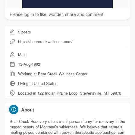
Please log in to like, wonder, share and comment!
5
posts
https://bearcreekwellness.com/
Male
13-Aug-1992
Working at Bear Creek Wellness Center
Living in United States
Located in 122 Indian Prairie Loop, Stevensville, MT 59870
About
Bear Creek Recovery offers a unique sanctuary for recovery in the
rugged beauty of Montana’s wilderness. We believe that nature’s
healing power, combined with proven therapeutic approaches, can