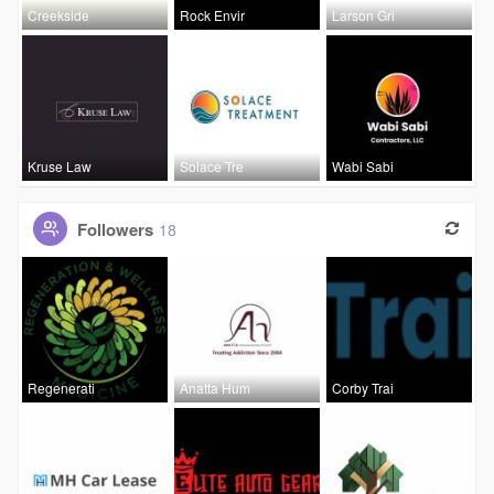
Creekside
Rock Envir
Larson Gri
Kruse Law
Solace Tre
Wabi Sabi
Followers
18
Regenerati
Anatta Hum
Corby Trai