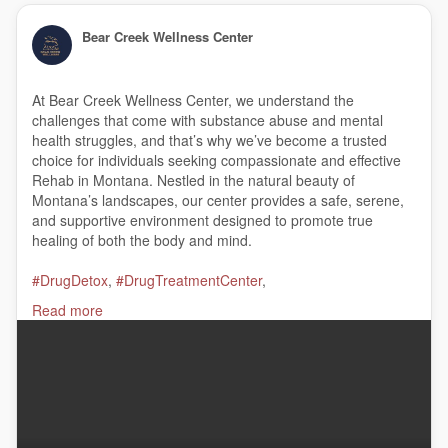
Bear Creek Wellness Center
At Bear Creek Wellness Center, we understand the
challenges that come with substance abuse and mental
health struggles, and that’s why we’ve become a trusted
choice for individuals seeking compassionate and effective
Rehab in Montana. Nestled in the natural beauty of
Montana’s landscapes, our center provides a safe, serene,
and supportive environment designed to promote true
healing of both the body and mind.
#DrugDetox
,
#DrugTreatmentCenter
,
#DualDiagnosisTreatment
,
#AlcoholDetoxProgram
,
Read more
#AddictionTreatmentCenter
,
#InpatientResidentialTreatmentPrograms
,
#InpatientRehab
,
#AlcoholAddictionTreatment
,
#DrugRehab
,
#AlcoholTreatmentCenter
,
#ResidentialTreatment
Bear Creek Wellness Center
122 Indian Prairie Loop, Stevensville, MT 59870