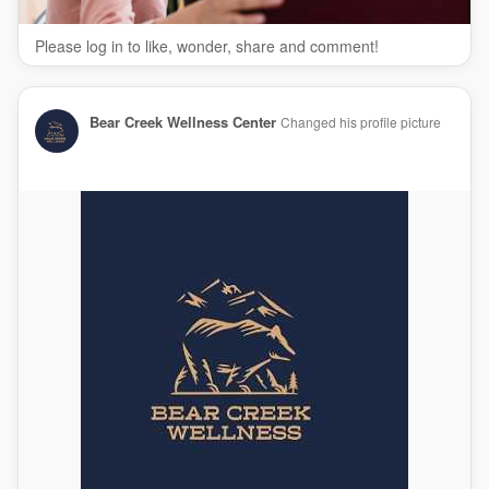
Please log in to like, wonder, share and comment!
Bear Creek Wellness Center
Changed his profile picture