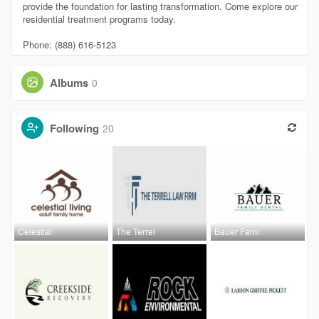
provide the foundation for lasting transformation. Come explore our
residential treatment programs today.
Phone: (888) 616-5123
Albums
0
Following
20
Celestial
The Terrel
Bauer Fami