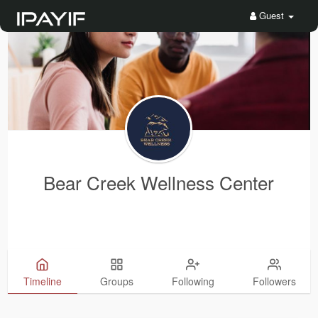
Guest
Bear Creek Wellness Center
Timeline
Groups
Following
Followers