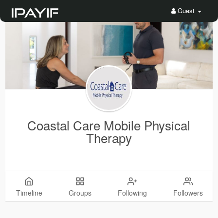
Guest
Coastal Care Mobile Physical
Therapy
Timeline
Groups
Following
Followers