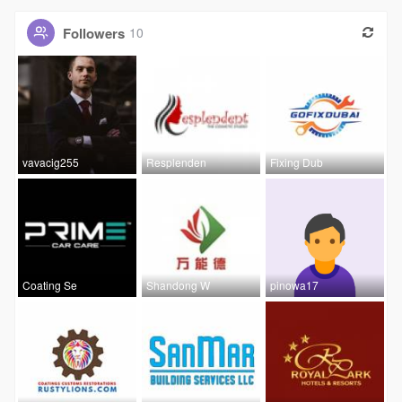
Followers
10
vavacig255
Resplenden
Fixing Dub
Coating Se
Shandong W
pinowa17