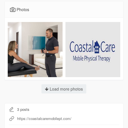
Photos
Load more photos
3
posts
https://coastalcaremobilept.com/