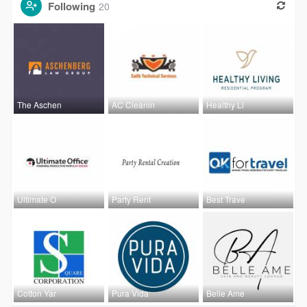
Following
20
The Aschen
AC Cleanin
Healthy Li
Ultimate O
Party Rent
Best Trave
Cotton Yar
Pura Vida
Belle Ame