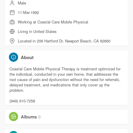
Male
11-Mar-1992
Working at Coastal Care Mobile Physical
Living in United States
Located in 206 Hartford Dr, Newport Beach, CA 92660
About
Coastal Care Mobile Physical Therapy is treatment optimized for
the individual, conducted in your own home, that addresses the
root cause of pain and dysfunction without the need for referrals,
delayed treatment, and medications that only cover up the
problem.
(949) 610-7258
Albums
0