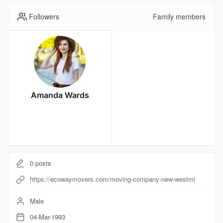
Followers
Family members
Amanda Wards
0
posts
https://ecowaymovers.com/moving-company-new-westmi
Male
04-Mar-1993