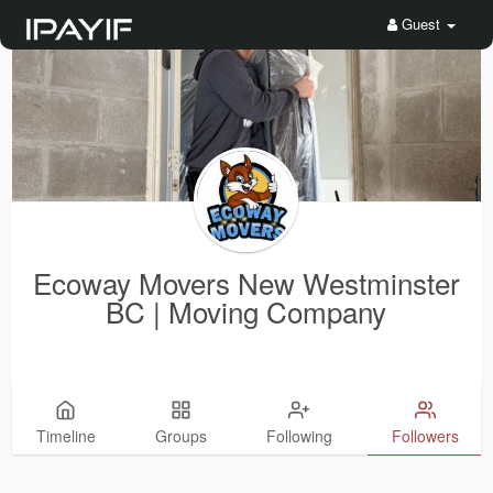
Guest
Ecoway Movers New Westminster
BC | Moving Company
Timeline
Groups
Following
Followers