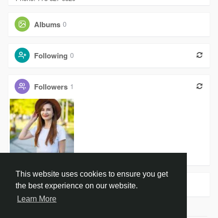
Albums
0
Following
0
Followers
1
Amanda War
This website uses cookies to ensure you get
Groups
0
the best experience on our website.
Learn More