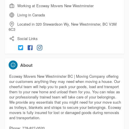
Working at Ecoway Movers New Westminster
Living in Canada
Located in 320 Stewardson Wy, New Westminster, BC V3M
6C3
Social Links
About
Ecoway Movers New Westminster BC | Moving Company offering
our customers anything they may need when moving a house. Our
cheerful team will help you to pack your goods, load and transport
them to your new home and unload them for you. You can relax as
our professionally trained team will take care of your belongings.
We provide any essentials that you might need for your move such
as trolleys, blankets and straps to secure your belongings. Ecoway
movers is fully insured for lost or damaged goods during removals
and transportation.
Phone: 778-827-0520