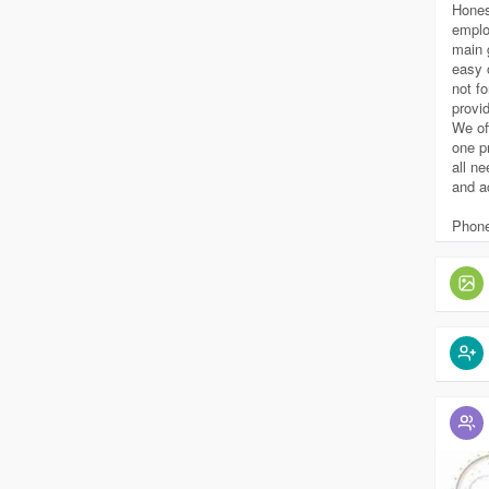
Hones
emplo
main 
easy 
not fo
provi
We of
one p
all n
and a
Phone