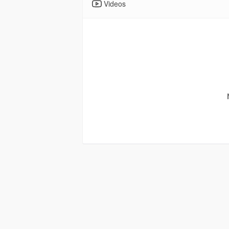
Videos