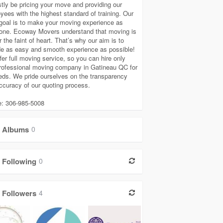
tly be pricing your move and providing our
yees with the highest standard of training. Our
goal is to make your moving experience as
one. Ecoway Movers understand that moving is
r the faint of heart. That’s why our aim is to
de as easy and smooth experience as possible!
fer full moving service, so you can hire only
rofessional moving company in Gatineau QC for
eeds. We pride ourselves on the transparency
ccuracy of our quoting process.
: 306-985-5008
Albums
0
Following
0
Followers
4