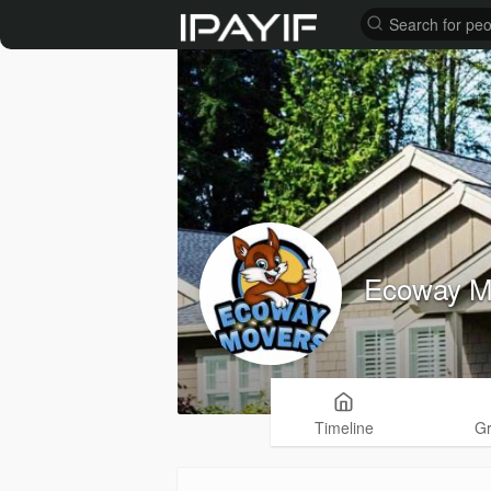
Ecoway M
Timeline
G