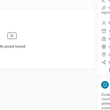
regina
M
1
No posts found
L
S
Ecowa
movin
profe
a smo