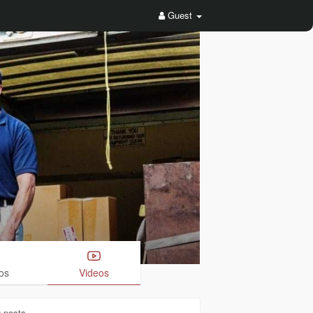
Guest
os
Videos
0
posts