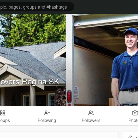
overs Regina SK
roups
Following
Followers
Phot