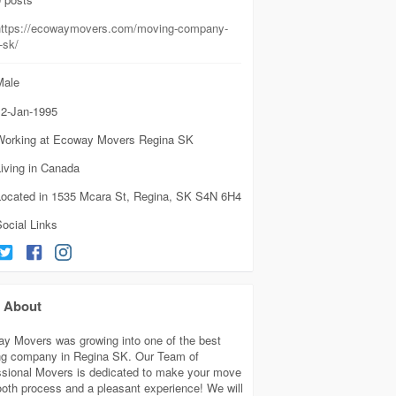
https://ecowaymovers.com/moving-company-
-sk/
ale
2-Jan-1995
Working at Ecoway Movers Regina SK
iving in Canada
Located in 1535 Mcara St, Regina, SK S4N 6H4
ocial Links
About
y Movers was growing into one of the best
g company in Regina SK. Our Team of
ssional Movers is dedicated to make your move
oth process and a pleasant experience! We will