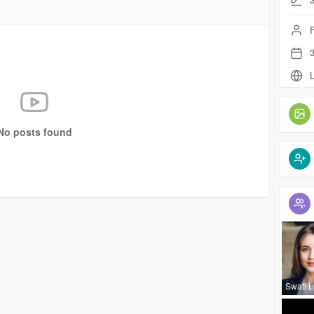
F
3
L
No posts found
Swati 