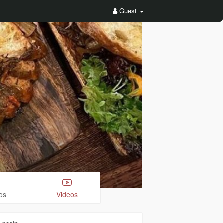
Guest
os
Videos
3
posts