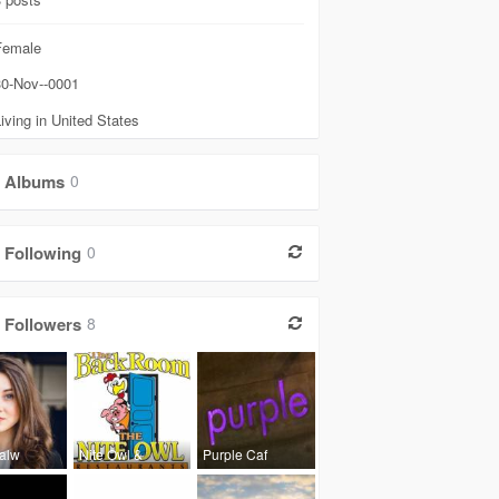
emale
0-Nov--0001
iving in United States
Albums
0
Following
0
Followers
8
Lalw
Nite Owl &
Purple Caf