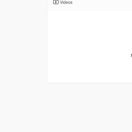
Videos