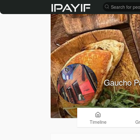
Gaucho Pa
Timeline
G