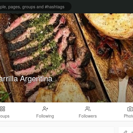
rrilla Argentina
roups
Following
Followers
Phot