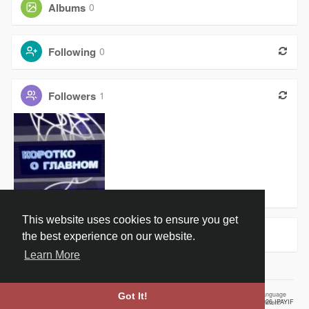
Albums
0
Following
0
Followers
1
Новости Ро
This website uses cookies to ensure you get
Groups
0
the best experience on our website.
Learn More
Home
About
Contact Us
Privacy Policy
Terms of Use
Our Vision
Language
Got It!
© 2026 IPAYIF
Employment