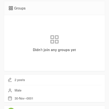
Groups
Didn't join any groups yet
2
posts
Male
30-Nov--0001