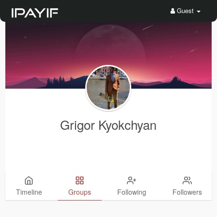
Guest
Grigor Kyokchyan
Timeline
Groups
Following
Followers