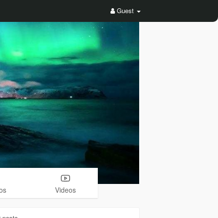
Guest
os
Videos
2
posts