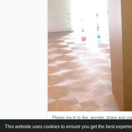
Please log in to like, wonder, share and c
This website uses cookies to ensure you get the best experi