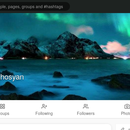
ghosyan
roups
Following
Followers
Phot