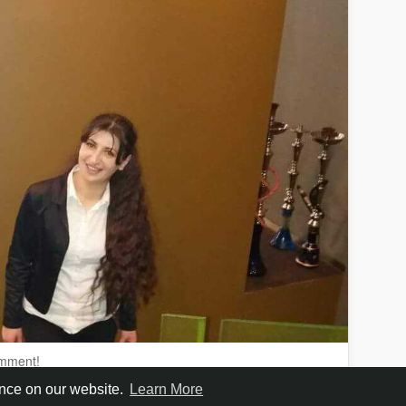
omment!
ence on our website.
Learn More