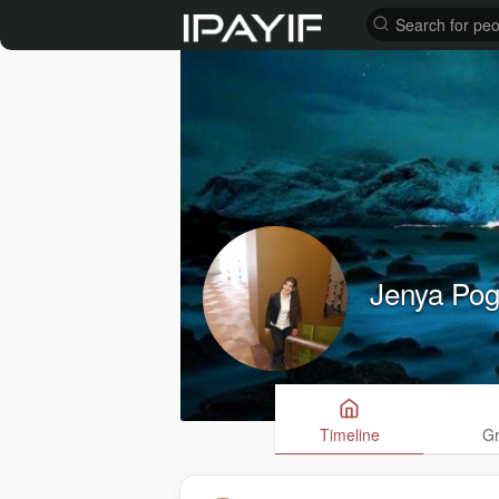
Jenya Po
Timeline
G