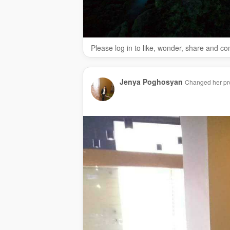
Please log in to like, wonder, share and c
Jenya Poghosyan
Changed her pro