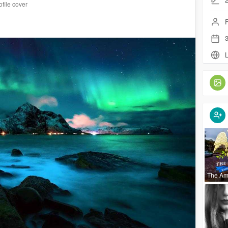
file cover
F
3
L
The Am