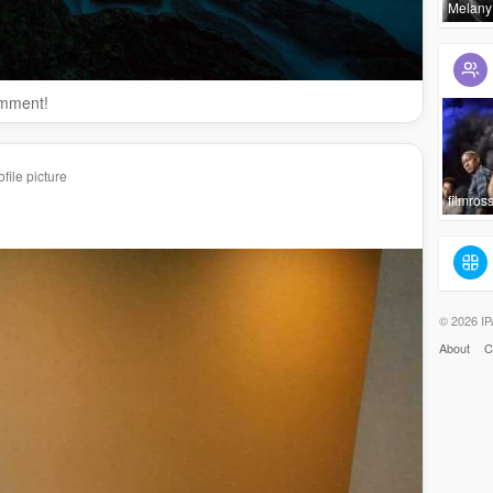
Melany
omment!
file picture
filmross
© 2026 IP
About
C