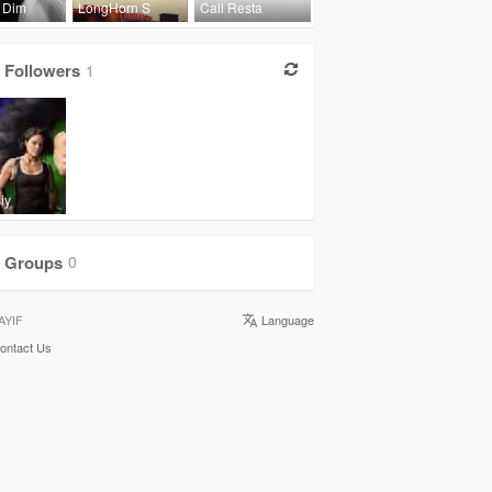
 Dim
LongHorn S
Call Resta
Followers
1
iy
Groups
0
AYIF
Language
ontact Us