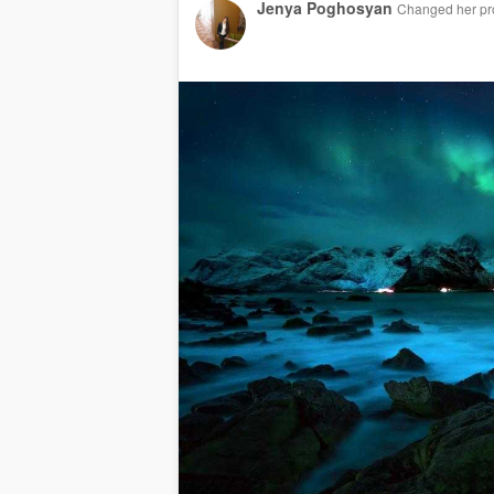
Jenya Poghosyan
Changed her pro