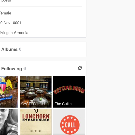
emale
0-Nov--0001
iving in Armenia
Albums
0
Following
6
eric
OYSTER HOU
The Cuttin