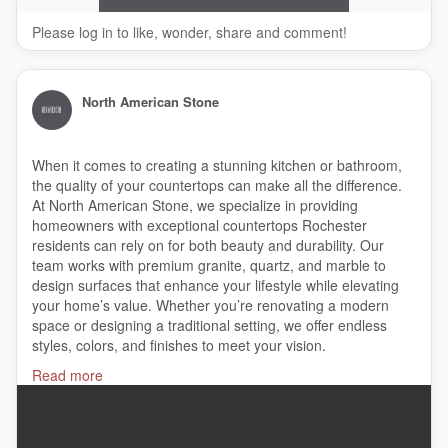
Please log in to like, wonder, share and comment!
North American Stone
When it comes to creating a stunning kitchen or bathroom,
the quality of your countertops can make all the difference.
At North American Stone, we specialize in providing
homeowners with exceptional countertops Rochester
residents can rely on for both beauty and durability. Our
team works with premium granite, quartz, and marble to
design surfaces that enhance your lifestyle while elevating
your home’s value. Whether you’re renovating a modern
space or designing a traditional setting, we offer endless
styles, colors, and finishes to meet your vision.
Read more
#countertops
,
#granitecountertop
,
#kitchencounters
,
#granitecompany
,
#graniteinstaller
,
#bathroomcountertops
,
#quartzbathroomcountertops