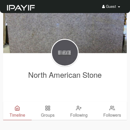
Guest
North American Stone
Timeline
Groups
Following
Followers