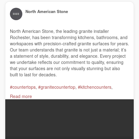
North American Stone
North American Stone, the leading granite installer
Rochester, has been transforming kitchens, bathrooms, and
workspaces with precision-crafted granite surfaces for years.
Our team understands that granite is not just a material; it’s
a statement of style, durability, and elegance. Every project
we undertake reflects our commitment to quality, ensuring
that your surfaces are not only visually stunning but also
built to last for decades.
#countertops
,
#granitecountertop
,
#kitchencounters
,
#granitecompany
,
#graniteinstaller
,
#bathroomcountertops
,
Read more
#quartzbathroomcountertops
North American Stone
1358 East Ridge Road, Rochester, NY 14621
(585) 266-4020
My Official Website:
https://nasgranite.com/