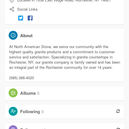
Social Links
About
At North American Stone, we serve our community with the
highest quality granite products and a commitment to customer
service and satisfaction. Specializing in granite countertops in
Rochester, NY, our granite company is family owned and has been
an integral part of the Rochester community for over 14 years.
(585) 266-4020
Albums
0
Following
0