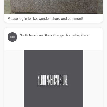
bathroom countertops
kitchen countertops
quartz countertops
Please log in to like, wonder, share and comment!
Follow Us On:
Facebook:
https://www.facebook.com/NASGranite
Twitter:
https://twitter.com/NASGranite
North American Stone
Changed his profile picture