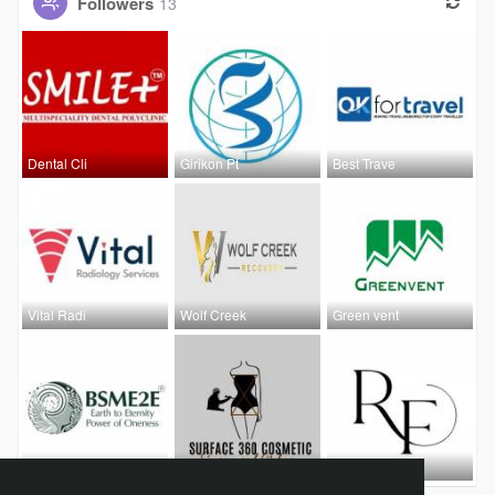
Followers
13
Dental Cli
Girikon Pt
Best Trave
Vital Radi
Wolf Creek
Green vent
B2b Advert
Surface 36
Robin Fox