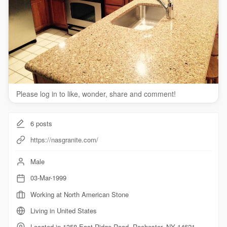
countertops/
Other Service We Provide:
granite countertops
stone countertops
bathroom countertops
kitchen countertops
quartz countertops
Please log in to like, wonder, share and comment!
Follow Us On
6
posts
Twitter:
https://twitter.com/NASGranite
Facebook:
https://www.facebook.com/NASGranite
https://nasgranite.com/
Male
03-Mar-1999
Working at North American Stone
Living in United States
Located in 1358 East Ridge Road, Rochester, NY 14621