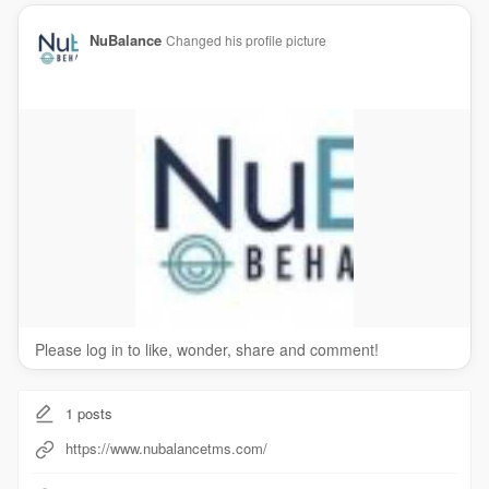
NuBalance
Changed his profile picture
Please log in to like, wonder, share and comment!
1
posts
https://www.nubalancetms.com/