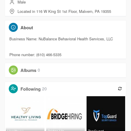
Male
Located in 116 W King St 1st Floor, Malvern, PA 19355
About
Business Name: NuBalance Behavioral Health Services, LLC
Phone number: (610) 466-5335
Albums
0
Following
20
Healthy Li
Bridge Hir
TopGuard,