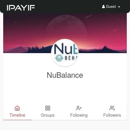
Guest
NuBalance
Timeline
Groups
Following
Followers