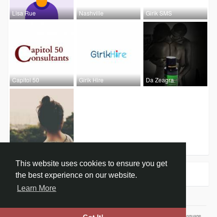
Lisa Rue
Nashville
Girik SMS
Capitol 50
Girik Hire
Da Zeagra
Jennifer D
This website uses cookies to ensure you get
Groups
0
the best experience on our website.
Learn More
Home
About
Contact Us
Privacy Policy
Terms of Use
Our Vision
Language