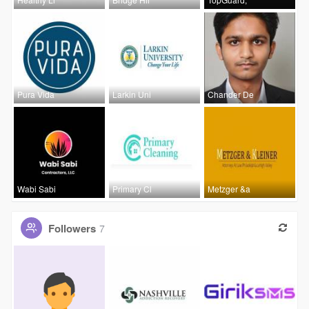
Pura Vida
Larkin Uni
Chander De
Wabi Sabi
Primary Cl
Metzger &a
Followers
7