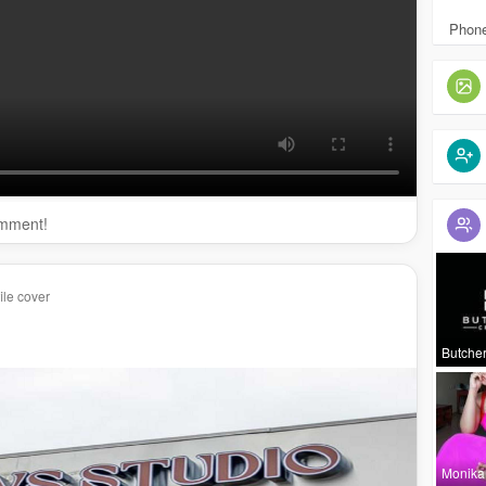
browsstudio.com/
lip-blush-tattoo-in-santa-ana-ca/
:
https://ocbrowsstudio.com/
permanent-makeup-santa-
Phone
://ocbrowsstudio.com/
microblading-in-santa-ana-ca/
omment!
ile cover
owsstudio
rowsstudio/
Butcher
Monika