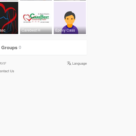
Vasc
Carebest H
Epoxy Cass
Groups
0
AYIF
Language
ontact Us