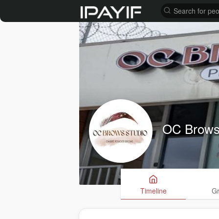
OC Brows
Timeline
G