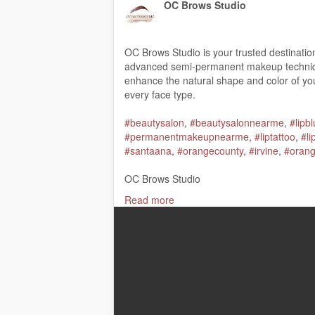
OC Brows Studio
OC Brows Studio is your trusted destinati
advanced semi-permanent makeup techniqu
enhance the natural shape and color of your
every face type.
#beautysalon
,
#beautysalonnearme
,
#lipb
#permanentmakeupnearme
,
#liptattoo
,
#l
#santaana
,
#orangecounty
,
#irvine
,
#oran
OC Brows Studio
1509 N main street Unit J, Santa Ana, CA
Read more
(949) 416-4296
My Official Website:
https://ocbrowsstudio
Google Plus Listing:
https://www.google.
Our Other Links:
ombre powder brows Santa Ana CA:
https