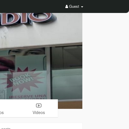
Guest
os
Videos
3
posts