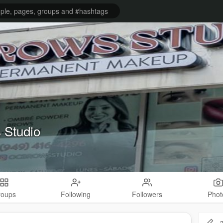
 Studio
roups
Following
Followers
Phot