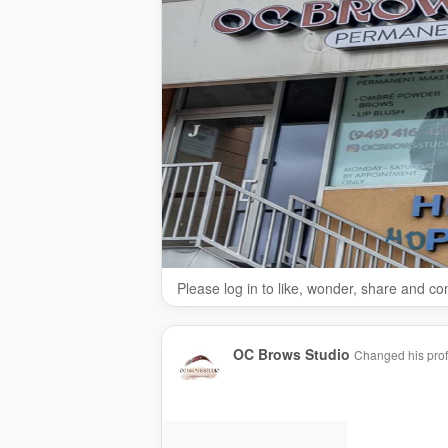
Please log in to like, wonder, share and c
OC Brows Studio
Changed his profi