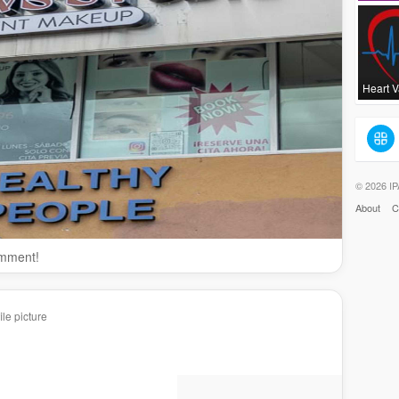
Heart 
© 2026 IP
About
C
omment!
le picture