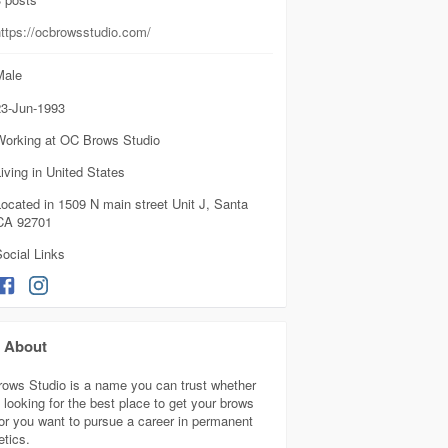
https://ocbrowsstudio.com/
ale
3-Jun-1993
Working at OC Brows Studio
iving in United States
ocated in 1509 N main street Unit J, Santa
CA 92701
ocial Links
About
ows Studio is a name you can trust whether
 looking for the best place to get your brows
or you want to pursue a career in permanent
tics.