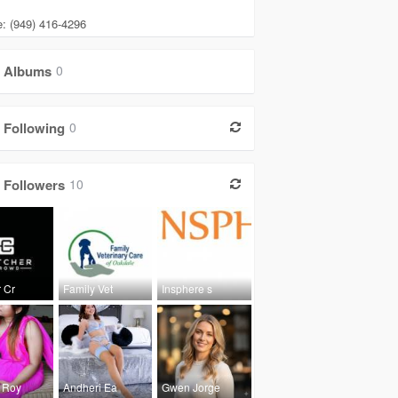
: (949) 416-4296
Albums
0
Following
0
Followers
10
 Cr
Family Vet
Insphere s
 Roy
Andheri Ea
Gwen Jorge