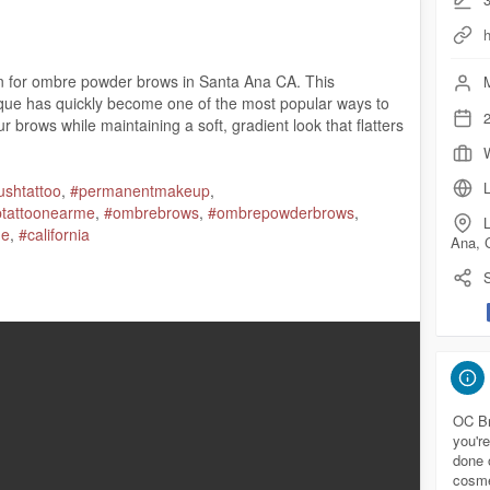
on for ombre powder brows in Santa Ana CA. This
M
e has quickly become one of the most popular ways to
2
 brows while maintaining a soft, gradient look that flatters
L
lushtattoo
,
#permanentmakeup
,
iptattoonearme
,
#ombrebrows
,
#ombrepowderbrows
,
L
ge
,
#california
Ana, 
S
 92701
.com/
com/maps?ci....d=474029826568716675
OC Br
you're
done 
://ocbrowsstudio.com/
ombre-powder-brows-santa-ana-ca/
cosme