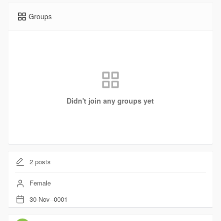
Groups
Didn't join any groups yet
2
posts
Female
30-Nov--0001