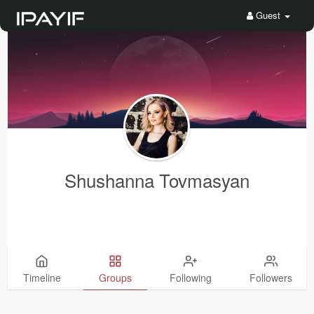
Guest
Shushanna Tovmasyan
Timeline
Groups
Following
Followers