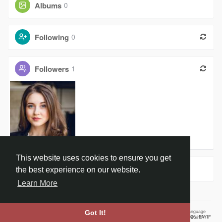
Albums
0
Following
0
Followers
1
Swati Lalw
This website uses cookies to ensure you get
Groups
0
the best experience on our website.
Learn More
Home
About
Contact Us
Privacy Policy
Terms of Use
Our Vision
Language
Got It!
© 2026 IPAYIF
Employment