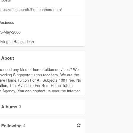
ttps://singaporetuitionteachers.com/
usiness
3-May-2000
iving in Bangladesh
About
u need any kind of home tuition services? We
roviding Singapore tuition teachers. We are the
tive Home Tuition For All Subjects 100 Free, No
ation, Trial Available For Best Home Tutors
on Agency, You can contact us over the internet.
Albums
0
Following
4