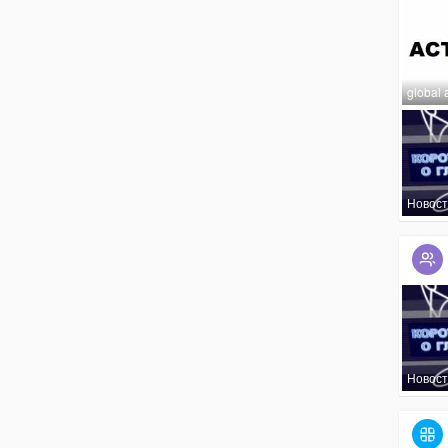
global 
Новост
Новост