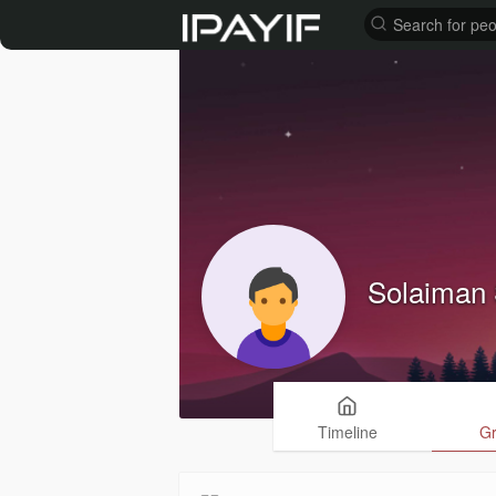
Solaiman 
Timeline
G