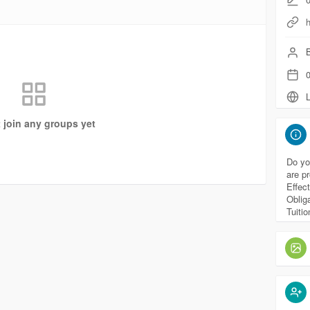
h
B
0
L
t join any groups yet
Do yo
are p
Effec
Oblig
Tuiti