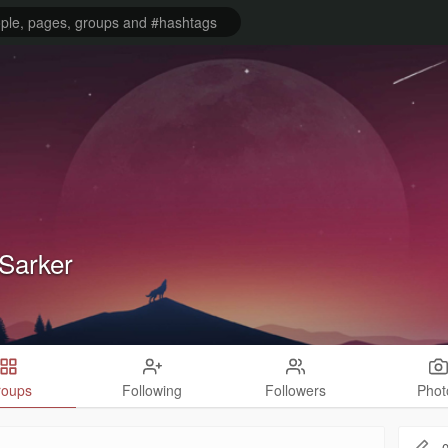
Sarker
roups
Following
Followers
Phot