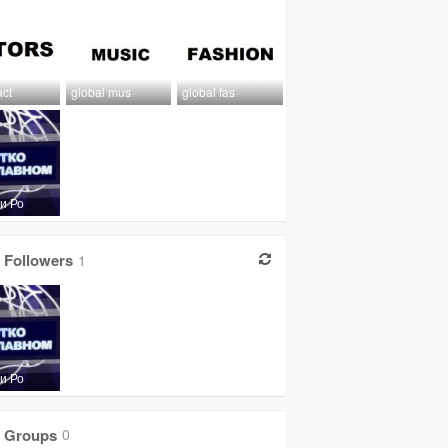
act
global mus
global fas
и Ро
Followers
1
и Ро
Groups
0