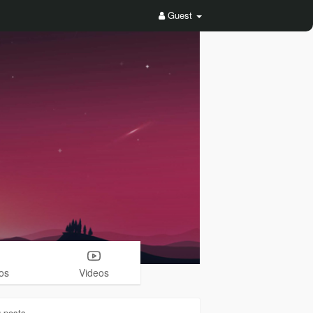
Guest
os
Videos
0
posts