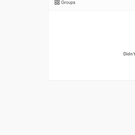
Groups
Didn'