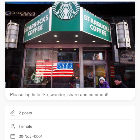
Please log in to like, wonder, share and comment!
2
posts
Female
30-Nov--0001