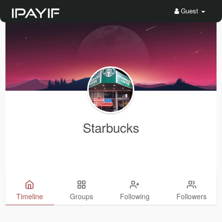
Guest
Starbucks
Timeline
Groups
Following
Followers