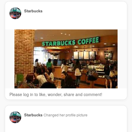
Starbucks
Please log in to like, wonder, share and comment!
Starbucks
Changed her profile picture