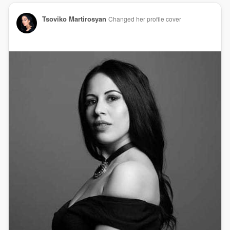
Tsoviko Martirosyan
Changed her profile cover