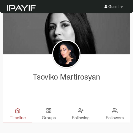
Guest
Tsoviko Martirosyan
Timeline
Groups
Following
Followers