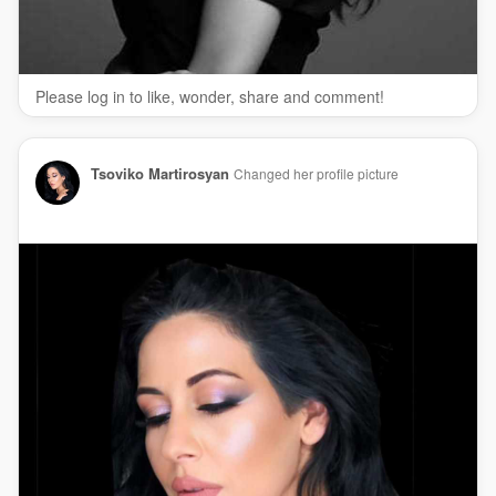
Please log in to like, wonder, share and comment!
Tsoviko Martirosyan
Changed her profile picture