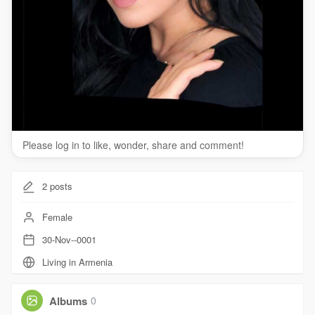
Please log in to like, wonder, share and comment!
2
posts
Female
30-Nov--0001
Living in Armenia
Albums
0