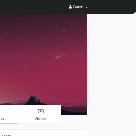
Guest
os
Videos
2
posts