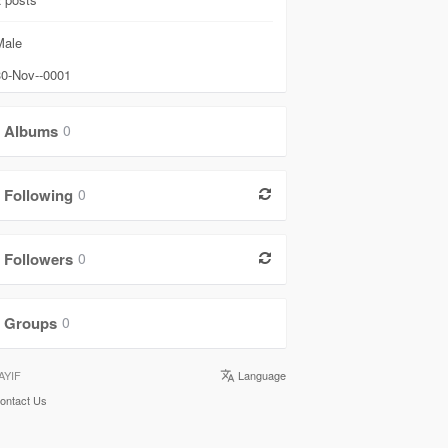
ale
0-Nov--0001
Albums
0
Following
0
Followers
0
Groups
0
AYIF
Language
ontact Us