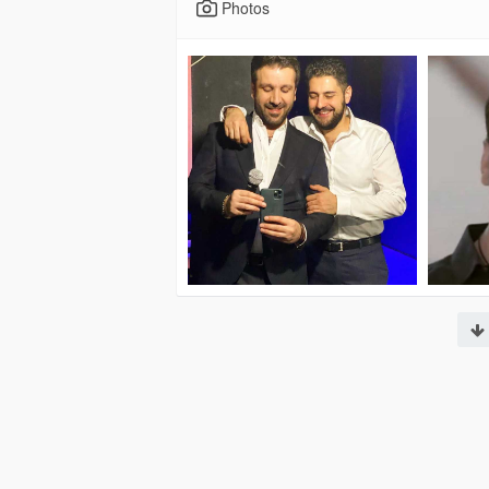
Photos