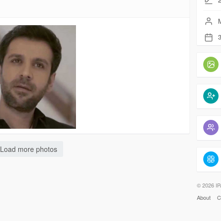
M
3
Load more photos
© 2026 IP
About
C