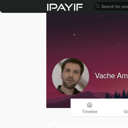
Vache Am
Timeline
G