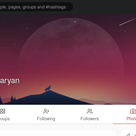
aryan
roups
Following
Followers
Phot