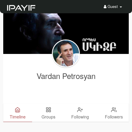
Guest
Vardan Petrosyan
Timeline
Groups
Following
Followers