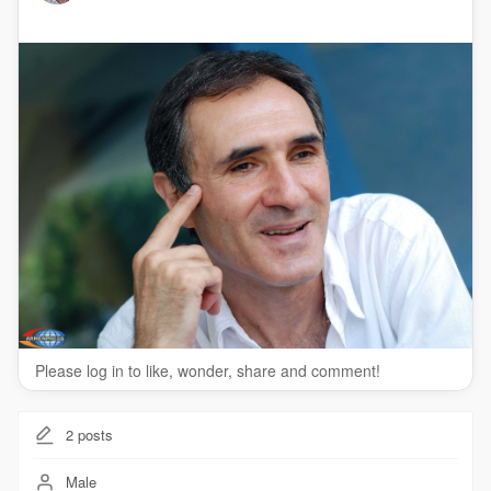
Please log in to like, wonder, share and comment!
2
posts
Male