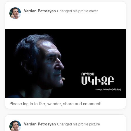
Vardan Petrosyan
Changed his profile cover
Please log in to like, wonder, share and comment!
Vardan Petrosyan
Changed his profile picture