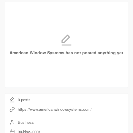
American Window Systems has not posted anything yet
0
posts
https://www.americanwindowsystems.com/
Business
30-Nov--0001