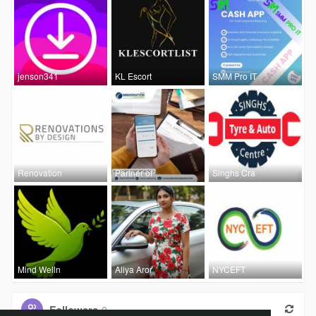
jenson341
KL Escort
SMM Pro IT
Renovation
Partner of
Singhs Cra
Mind Welln
Aliya Aror
NYCEFT
Followers
0