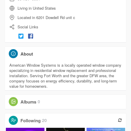
Living in United States
Located in 6201 Dowdell Rd unit c
Social Links
About
American Window Systems is a locally operated window company
specializing in residential window replacement and professional
installation. Serving Fort Worth and the greater DFW area, the
company focuses on energy efficiency, durability, and long-term
value for homeowners.
Albums
0
Following
20