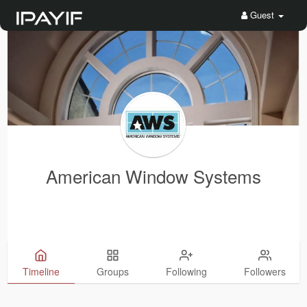
Guest
American Window Systems
Timeline
Groups
Following
Followers