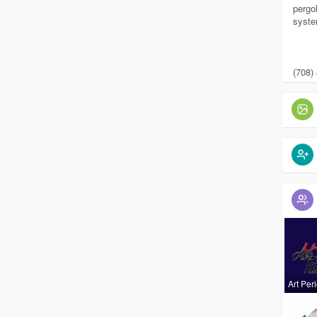
pergol
syste
(708)
Art Per