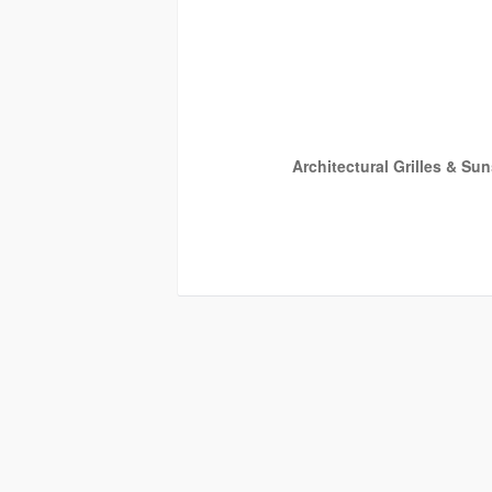
Architectural Grilles & Su