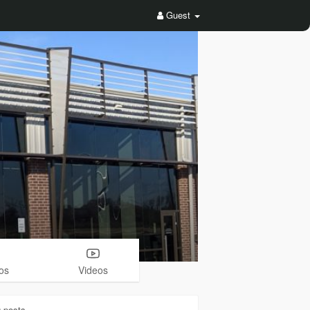
Guest
os
Videos
0
posts