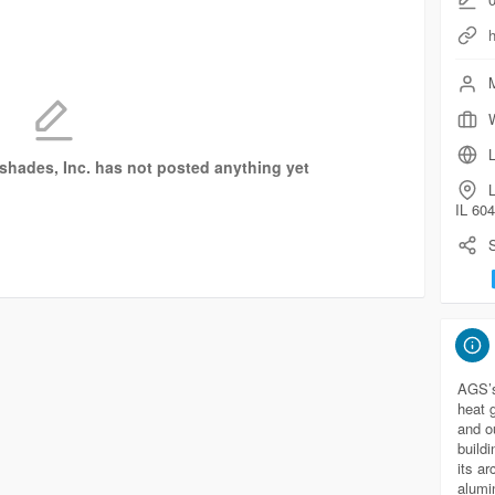
M
W
L
nshades, Inc. has not posted anything yet
L
IL 60
S
AGS’s 
heat 
and o
buildi
its ar
alumin