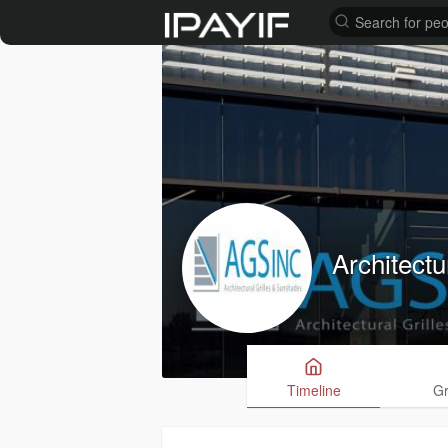
Architectu
Timeline
G