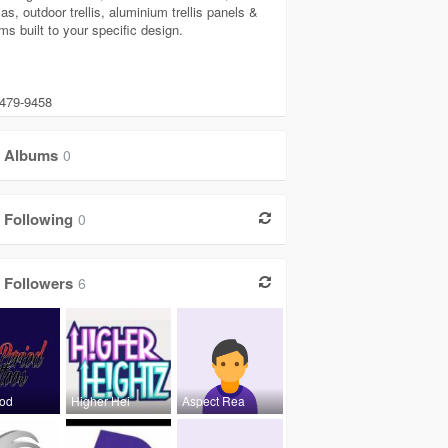
as, outdoor trellis, aluminium trellis panels &
ms built to your specific design.
 479-9458
Albums
0
Following
0
Followers
6
iod
Higher Hei
Aspect Rea