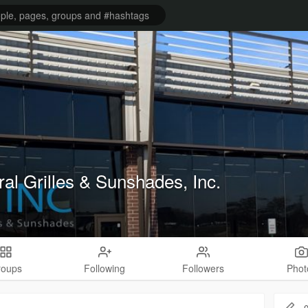
ral Grilles & Sunshades, Inc.
roups
Following
Followers
Phot