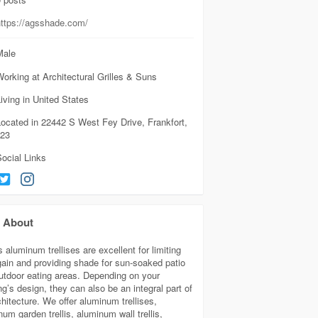
https://agsshade.com/
ale
orking at Architectural Grilles & Suns
iving in United States
ocated in 22442 S West Fey Drive, Frankfort,
423
ocial Links
About
aluminum trellises are excellent for limiting
gain and providing shade for sun-soaked patio
utdoor eating areas. Depending on your
ng’s design, they can also be an integral part of
chitecture. We offer aluminum trellises,
um garden trellis, aluminum wall trellis,