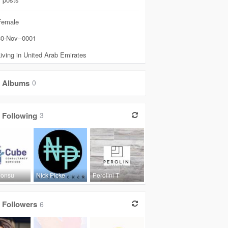
emale
0-Nov--0001
iving in United Arab Emirates
Albums
0
Following
3
Consu
Nick Picke
Perolini T
Followers
6