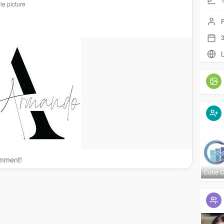
le picture
F
3
L
omment!
Cube 