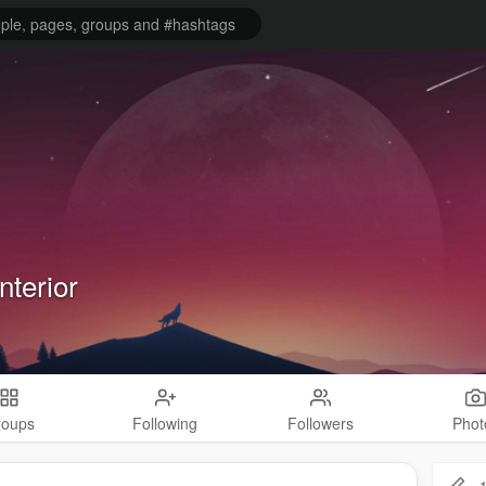
nterior
roups
Following
Followers
Phot