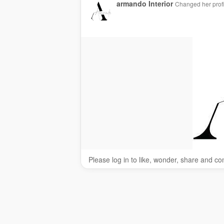
armando Interior
Changed her profi
Please log in to like, wonder, share and c