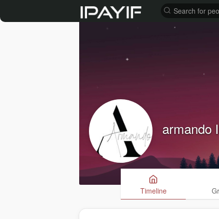
armando I
Timeline
G