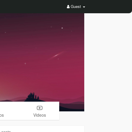
Guest
os
Videos
1
posts