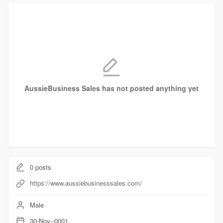
AussieBusiness Sales has not posted anything yet
0
posts
https://www.aussiebusinesssales.com/
Male
30-Nov--0001