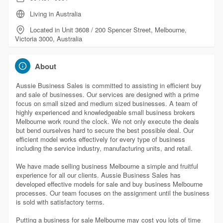
Living in Australia
Located in Unit 3608 / 200 Spencer Street, Melbourne,
Victoria 3000, Australia
About
Aussie Business Sales is committed to assisting in efficient buy
and sale of businesses. Our services are designed with a prime
focus on small sized and medium sized businesses. A team of
highly experienced and knowledgeable small business brokers
Melbourne work round the clock. We not only execute the deals
but bend ourselves hard to secure the best possible deal. Our
efficient model works effectively for every type of business
including the service industry, manufacturing units, and retail.
We have made selling business Melbourne a simple and fruitful
experience for all our clients. Aussie Business Sales has
developed effective models for sale and buy business Melbourne
processes. Our team focuses on the assignment until the business
is sold with satisfactory terms.
Putting a business for sale Melbourne may cost you lots of time