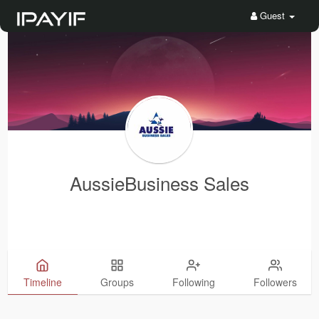
Guest
AussieBusiness Sales
Timeline
Groups
Following
Followers