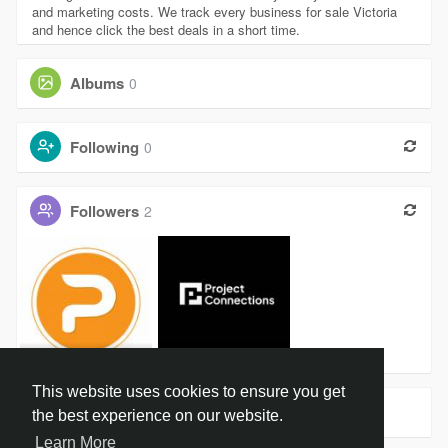
and marketing costs. We track every business for sale Victoria
and hence click the best deals in a short time.
Albums
0
Following
0
Followers
2
Jennysmith
Project Co
This website uses cookies to ensure you get
Groups
0
the best experience on our website.
Learn More