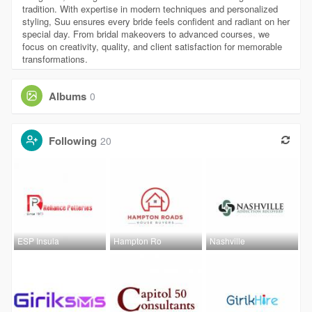
tradition. With expertise in modern techniques and personalized
styling, Suu ensures every bride feels confident and radiant on her
special day. From bridal makeovers to advanced courses, we
focus on creativity, quality, and client satisfaction for memorable
transformations.
Albums
0
Following
20
ESP Insula
Hampton Ro
Nashville