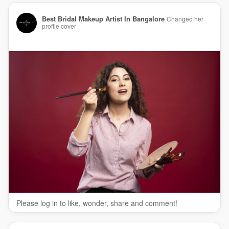
Best Bridal Makeup Artist In Bangalore
Changed her
profile cover
Please log in to like, wonder, share and comment!