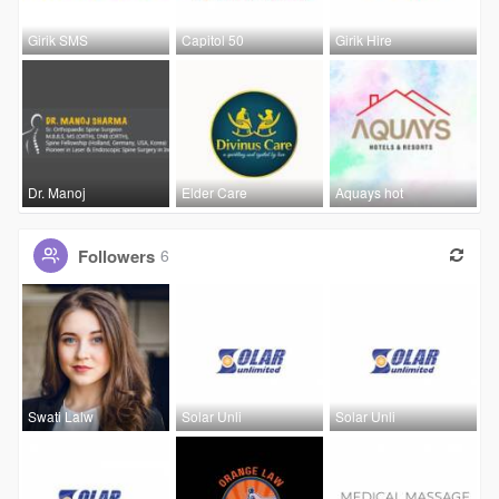
Girik SMS
Capitol 50
Girik Hire
Dr. Manoj
Elder Care
Aquays hot
Followers
6
Swati Lalw
Solar Unli
Solar Unli