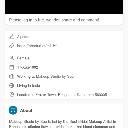
Please log in to like, wonder, share and comment!
2
posts
https://shorturl.at/mI1H0
Female
17-Aug-1992
Working at
Makeup Studio by Suu
Living in India
Located in Frazer Town, Bengaluru, Karnataka 560005
About
Makeup Studio by Suu is led by the Best Bridal Makeup Artist in
Bangalore, offering flawless bridal looks that blend elegance and