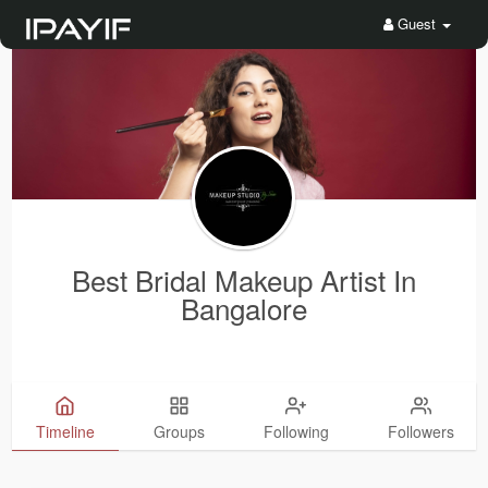
Guest
Best Bridal Makeup Artist In
Bangalore
Timeline
Groups
Following
Followers