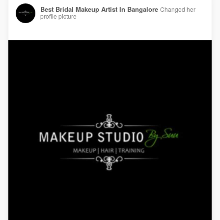
Best Bridal Makeup Artist In Bangalore
Changed her
profile picture