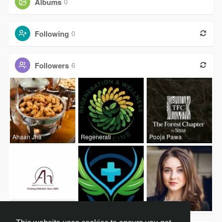
Albums
0
Following
0
Followers
6
Ahaan Jha
Regenerati
Pooja Pawa
Anatta Hum
CK Wellnes
Swati Lalw