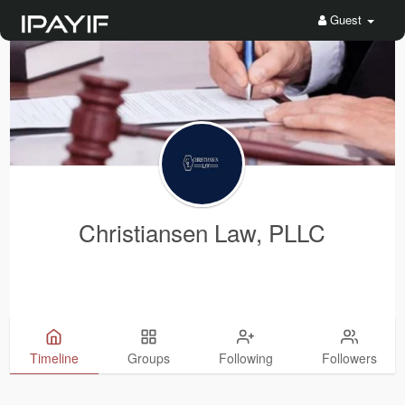
Guest
Christiansen Law, PLLC
Timeline
Groups
Following
Followers