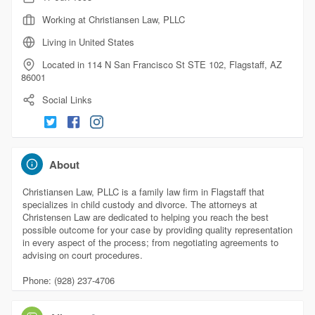
Working at Christiansen Law, PLLC
Living in United States
Located in 114 N San Francisco St STE 102, Flagstaff, AZ
86001
Social Links
About
Christiansen Law, PLLC is a family law firm in Flagstaff that
specializes in child custody and divorce. The attorneys at
Christensen Law are dedicated to helping you reach the best
possible outcome for your case by providing quality representation
in every aspect of the process; from negotiating agreements to
advising on court procedures.
Phone: (928) 237-4706