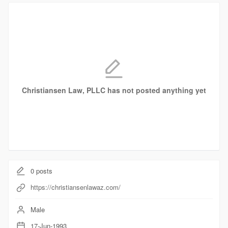
Christiansen Law, PLLC has not posted anything yet
0
posts
https://christiansenlawaz.com/
Male
17-Jun-1993