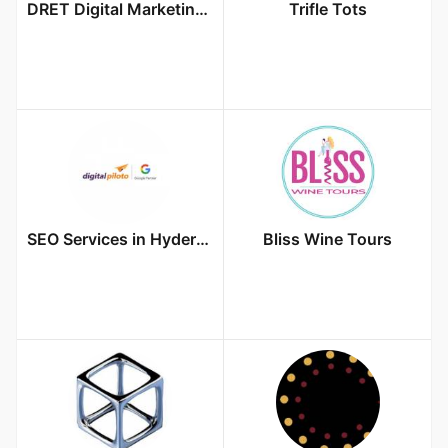
DRET Digital Marketing Agency
Trifle Tots
SEO Services in Hyderabad
Bliss Wine Tours