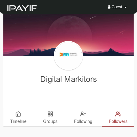
Guest
Digital Markitors
Timeline
Groups
Following
Followers