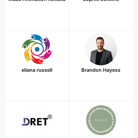
eliana russell
Brandon Hayess