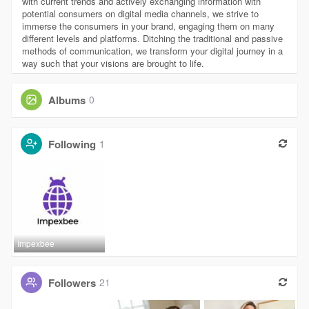
with current trends and actively exchanging information with
potential consumers on digital media channels, we strive to
immerse the consumers in your brand, engaging them on many
different levels and platforms. Ditching the traditional and passive
methods of communication, we transform your digital journey in a
way such that your visions are brought to life.
Albums
0
Following
1
Impexbee
Followers
21