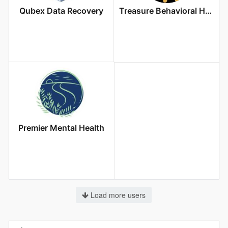
Qubex Data Recovery
Treasure Behavioral Health
Premier Mental Health
Load more users