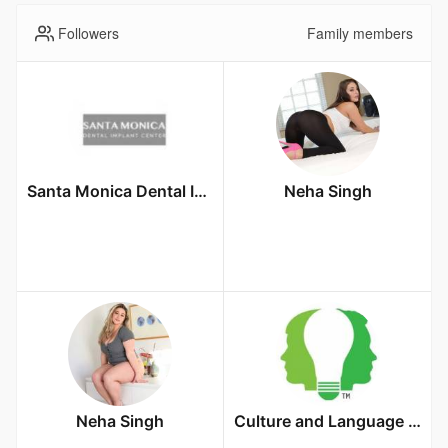
Followers
Family members
Santa Monica Dental Implant Center
Neha Singh
Neha Singh
Culture and Language Center