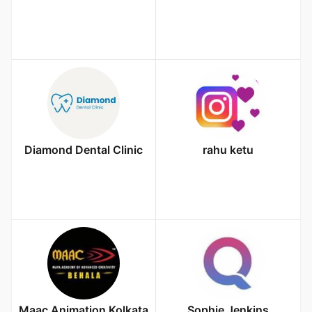
Diamond Dental Clinic
rahu ketu
Maac Animation Kolkata
Sophie Jenkins