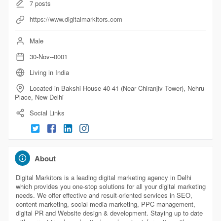
7
posts
https://www.digitalmarkitors.com
Male
30-Nov--0001
Living in India
Located in Bakshi House 40-41 (Near Chiranjiv Tower), Nehru
Place, New Delhi
Social Links
About
Digital Markitors is a leading digital marketing agency in Delhi
which provides you one-stop solutions for all your digital marketing
needs. We offer effective and result-oriented services in SEO,
content marketing, social media marketing, PPC management,
digital PR and Website design & development. Staying up to date