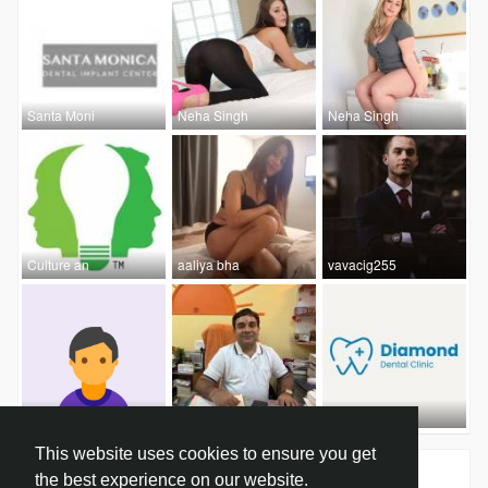
Santa Moni
Neha Singh
Neha Singh
Culture an
aaliya bha
vavacig255
sevenmento
Dr. Ankur
Diamond De
This website uses cookies to ensure you get
Groups
0
the best experience on our website.