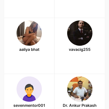
aaliya bhat
vavacig255
sevenmentor001
Dr. Ankur Prakash