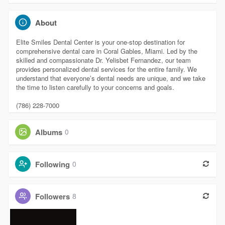
About
Elite Smiles Dental Center is your one-stop destination for
comprehensive dental care in Coral Gables, Miami. Led by the
skilled and compassionate Dr. Yelisbet Fernandez, our team
provides personalized dental services for the entire family. We
understand that everyone’s dental needs are unique, and we take
the time to listen carefully to your concerns and goals.
(786) 228-7000
Albums
0
Following
0
Followers
8