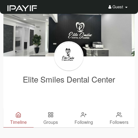
Guest
Elite Smiles Dental Center
Timeline
Groups
Following
Followers