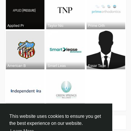
Applied Pr
Taylor Nic
Prime Orth
American B
Smart Leas
Essar Tape
Independen
Green Spri
This website uses cookies to ensure you get
Groups
0
the best experience on our website.