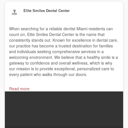
Elite Smiles Dental Center
When searching for a reliable dentist Miami residents can
count on, Elite Smiles Dental Center is the name that
consistently stands out. Known for excellence in dental care,
our practice has become a trusted destination for families
and individuals seeking comprehensive services in a
welcoming environment. We believe that a healthy smile is a
gateway to confidence and overall wellness, which is why
our mission is to provide exceptional, personalized care to
every patient who walks through our doors.
#cosmeticdentist
,
#dentalclinic
,
#dentalimplantcost
,
Read more
#dentalimplants
,
#dentaloffice
,
#dentalveneers
,
#dentistaroundme
,
#dentist
,
#dentista
,
#dentures
,
#dentures
, elitesmilesdentalcenter,
#emergencydentist
,
#familydentist
,
#invisalign
,
#invisalignprovider
,
#kidsdentist
,
#teethwhitening
,
#yelisbetfernandez
,
#miami
Elite Smiles Dental Center