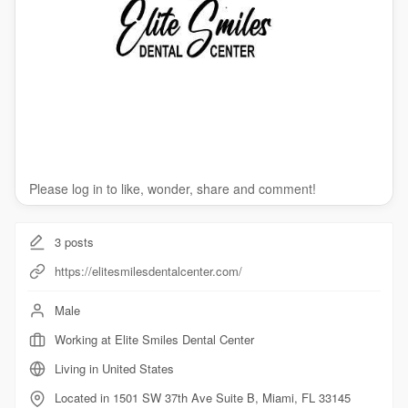
Please log in to like, wonder, share and comment!
3
posts
https://elitesmilesdentalcenter.com/
Male
Working at Elite Smiles Dental Center
Living in United States
Located in 1501 SW 37th Ave Suite B, Miami, FL 33145