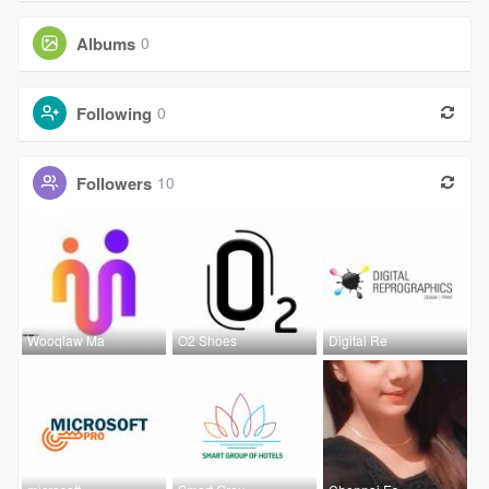
Albums
0
Following
0
Followers
10
Wooqlaw Ma
O2 Shoes
Digital Re