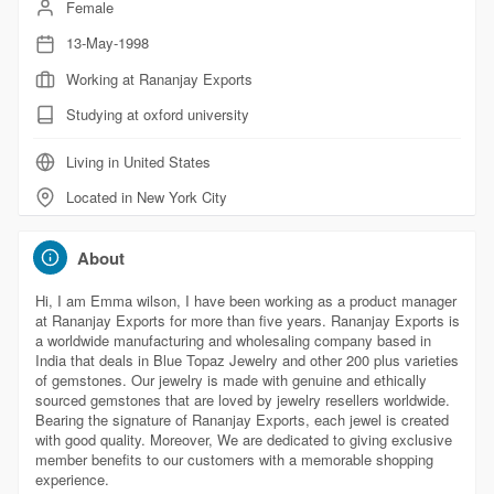
Female
13-May-1998
Working at Rananjay Exports
Studying at oxford university
Living in United States
Located in New York City
About
Hi, I am Emma wilson, I have been working as a product manager
at Rananjay Exports for more than five years. Rananjay Exports is
a worldwide manufacturing and wholesaling company based in
India that deals in Blue Topaz Jewelry and other 200 plus varieties
of gemstones. Our jewelry is made with genuine and ethically
sourced gemstones that are loved by jewelry resellers worldwide.
Bearing the signature of Rananjay Exports, each jewel is created
with good quality. Moreover, We are dedicated to giving exclusive
member benefits to our customers with a memorable shopping
experience.