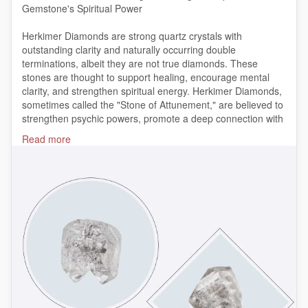
Gemstone's Spiritual Power
Herkimer Diamonds are strong quartz crystals with
outstanding clarity and naturally occurring double
terminations, albeit they are not true diamonds. These
stones are thought to support healing, encourage mental
clarity, and strengthen spiritual energy. Herkimer Diamonds,
sometimes called the "Stone of Attunement," are believed to
strengthen psychic powers, promote a deep connection with
higher worlds, and offer equilibrium when meditating.
Read more
https://bit.ly/3N0DLYB
#HerkimerDiamond
#HerkimerDiamondMeaning
#SpiritualGemstones
#HealingCrystals