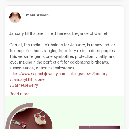
Emma Wilson
January Birthstone: The Timeless Elegance of Garnet
Garnet, the radiant birthstone for January, is renowned for
its deep, rich hues ranging from fiery reds to deep purples.
This versatile gemstone symbolizes protection, vitality, and
love, making it the perfect gift for celebrating birthdays,
anniversaries, or special milestones.
https://www.sagaciajewelry.com..../blogs/news/january-
#JanuaryBirthstone
#GarnetJewelry
#GarnetStone
Read more
#JanuaryGarnet
#GarnetBirthstone