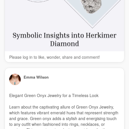
Please log in to like, wonder, share and comment!
Emma Wilson
Elegant Green Onyx Jewelry for a Timeless Look
Learn about the captivating allure of Green Onyx Jewelry,
which features vibrant emerald hues that represent strength
and grace. Green onyx adds a stylish and energising touch
to any outfit when fashioned into rings, necklaces, or