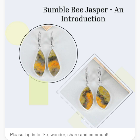
#VibrantStones
#JasperGemstone
Please log in to like, wonder, share and comment!