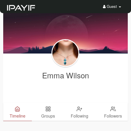
Guest
Emma Wilson
Timeline
Groups
Following
Followers