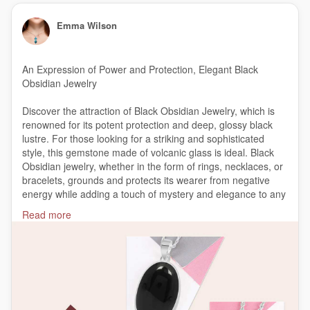
Emma Wilson
An Expression of Power and Protection, Elegant Black
Obsidian Jewelry
Discover the attraction of Black Obsidian Jewelry, which is
renowned for its potent protection and deep, glossy black
lustre. For those looking for a striking and sophisticated
style, this gemstone made of volcanic glass is ideal. Black
Obsidian jewelry, whether in the form of rings, necklaces, or
bracelets, grounds and protects its wearer from negative
energy while adding a touch of mystery and elegance to any
outfit.
Read more
https://bit.ly/4ek9FeO
#BlackObsidianJewelry
#ObsidianElegance
#ObsidianPower
#ProtectionJewelry
#HealingCrystals
#ObsidianAccessories