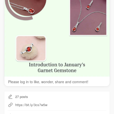
Please log in to like, wonder, share and comment!
27
posts
https://bit.ly/3cs7w5w