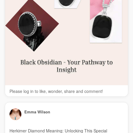
Please log in to like, wonder, share and comment!
Emma Wilson
Herkimer Diamond Meaning: Unlocking This Special