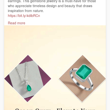
earrings. This gemstone jewelry is a must-have for those
who appreciate timeless design and beauty that draws
inspiration from nature.
https://bit.ly/4dibRCn
#GreenOnyxJewelry
Read more
#ElegantGemstones
#OnyxLovers
#GreenGemstones
#TimelessJewelry
#NaturalBeauty