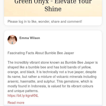
Please log in to like, wonder, share and comment!
Emma Wilson
Fascinating Facts About Bumble Bee Jasper
The incredibly vibrant stone known as Bumble Bee Jasper is
shaped like a bumble bee and has bold bands of yellow,
orange, and black. It is technically not a true jasper, despite
its name, but rather a mixture of volcanic minerals including
arsenic, haematite, and sulphur. This gemstone, which is
mostly found in Indonesia, is valued for its vibrant colours
and unique patterns.
https://bit.ly/4grsKNL
#BumbleBeeJasper
Read more
#GemstoneFacts