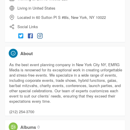
Living in United States
Located in 60 Sutton Pl S #8ls, New York, NY 10022
Social Links
About
As the best event planning company in New York City NY, EMRG
Media is renowned for its exceptional work in creating unforgettable
and stress-free events. We specialize in a wide range of events,
including corporate events, trade shows, hybrid functions, galas,
bar/bat mitzvahs, charity events, conferences, launch parties, and
other special celebrations. Our team of experts customizes each
event to suit our clients’ needs, ensuring that they exceed their
expectations every time.
(212) 254-3700
Albums
0