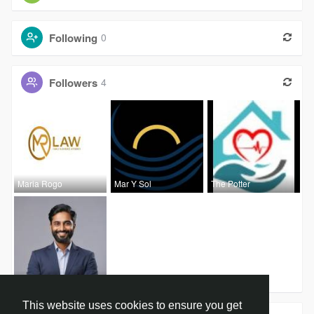
Following
0
Followers
4
Maria Rogo
Mar Y Sol
The Potter
Anish Roy
This website uses cookies to ensure you get