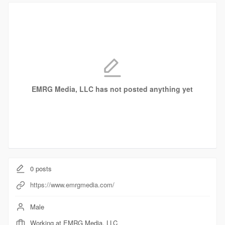
EMRG Media, LLC has not posted anything yet
0
posts
https://www.emrgmedia.com/
Male
Working at EMRG Media, LLC