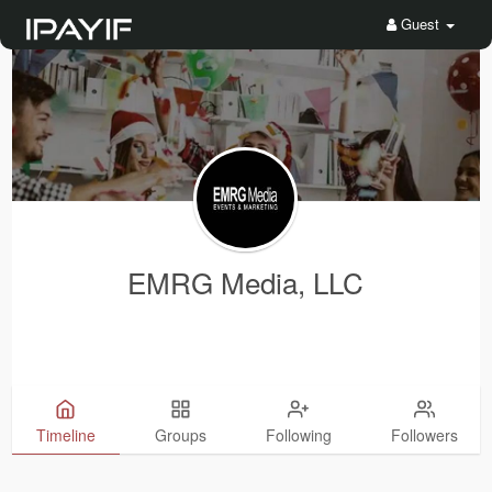
Guest
EMRG Media, LLC
Timeline
Groups
Following
Followers