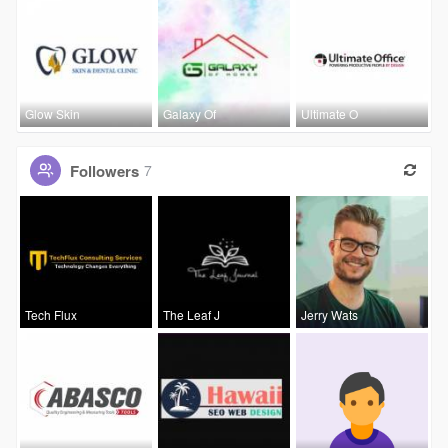
Glow Skin
Galaxy Of
Ultimate O
Followers
7
Tech Flux
The Leaf J
Jerry Wats