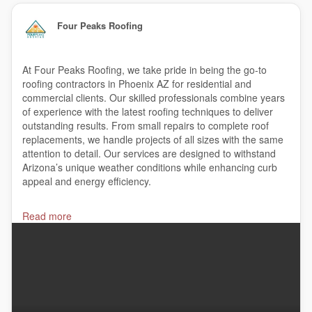
Four Peaks Roofing
At Four Peaks Roofing, we take pride in being the go-to
roofing contractors in Phoenix AZ for residential and
commercial clients. Our skilled professionals combine years
of experience with the latest roofing techniques to deliver
outstanding results. From small repairs to complete roof
replacements, we handle projects of all sizes with the same
attention to detail. Our services are designed to withstand
Arizona’s unique weather conditions while enhancing curb
appeal and energy efficiency.
#roofingcompanies
,
#roofrepair
,
#roofing
,
Read more
#waterdamagerestoration
,
#roofer
,
#metalroofing
,
#roofingandremodeling
,
#roofingcontractors
,
#roofingcompany
,
#roofreplacement
,
#bestroofingcompanies
Four Peaks Roofing
7000 N. 16th St. Suite 120 #402, Phoenix, AZ 85020