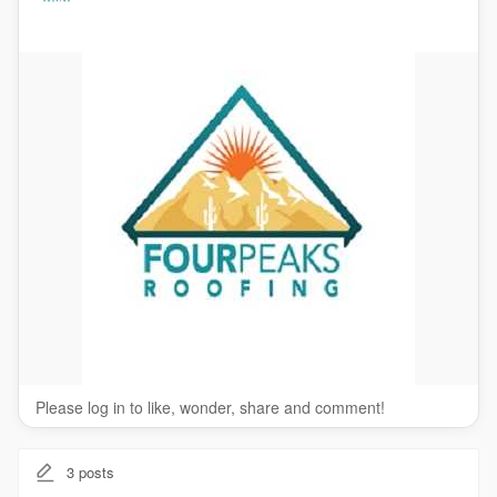
Reroofing / Re-covering
Roof Sealing
Wood Shake Services
Please log in to like, wonder, share and comment!
3
posts