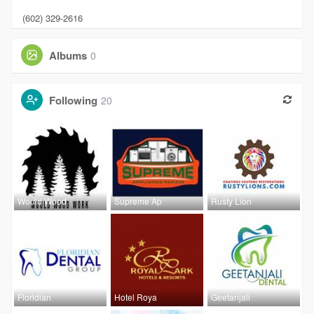
(602) 329-2616
Albums
0
Following
20
Would Wood
Supreme Ap
Rusty Lion
Floridian
Hotel Roya
Geetanjali