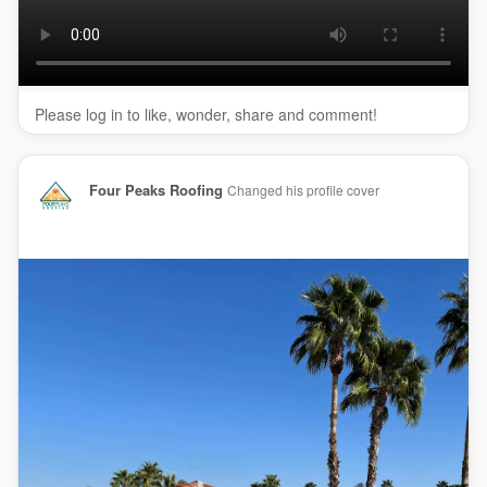
(602) 329-2616
My Official Website:
https://fourpeaksroofing.com/
Google Plus Listing:
https://www.google.com/maps?
ci....d=166830651986739729
Please log in to like, wonder, share and comment!
Our Other Links:
roof repair Phoenix:
https://fourpeaksroofing.com/
roof-
Four Peaks Roofing
Changed his profile cover
repair-in-phoenix-az/
metal roofing Phoenix AZ:
https://fourpeaksroofing.com/
metal-roofing-in-phoenix-az/
commercial roofing Phoenix:
https://fourpeaksroofing.com/
commercial-roofing-in-phoenix/
tile roof repair Phoenix:
https://fourpeaksroofing.com/
tile-
roofing-in-phoenix/
roof shingles repair Phoenix AZ:
https://fourpeaksroofing.com/
asphalt-shingle-roofing-in-
phoenix/
Service We Offer: