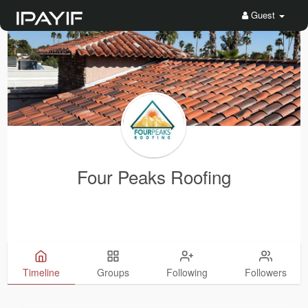
Guest
Four Peaks Roofing
Timeline
Groups
Following
Followers