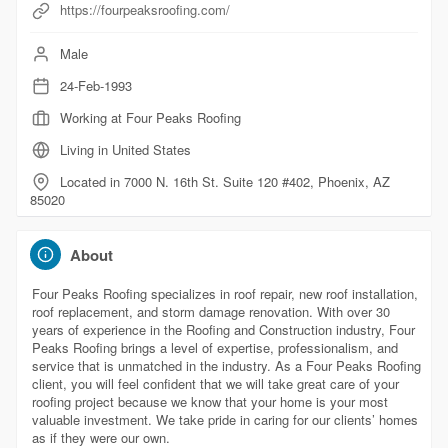
https://fourpeaksroofing.com/
Male
24-Feb-1993
Working at Four Peaks Roofing
Living in United States
Located in 7000 N. 16th St. Suite 120 #402, Phoenix, AZ
85020
About
Four Peaks Roofing specializes in roof repair, new roof installation,
roof replacement, and storm damage renovation. With over 30
years of experience in the Roofing and Construction industry, Four
Peaks Roofing brings a level of expertise, professionalism, and
service that is unmatched in the industry. As a Four Peaks Roofing
client, you will feel confident that we will take great care of your
roofing project because we know that your home is your most
valuable investment. We take pride in caring for our clients’ homes
as if they were our own.