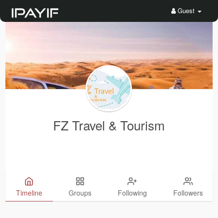
Guest
FZ Travel & Tourism
Timeline
Groups
Following
Followers