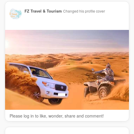
FZ Travel & Tourism
Changed his profile cover
Please log in to like, wonder, share and comment!