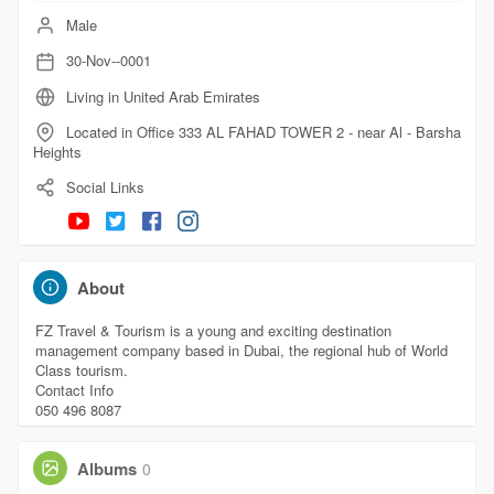
Male
30-Nov--0001
Living in United Arab Emirates
Located in Office 333 AL FAHAD TOWER 2 - near Al - Barsha
Heights
Social Links
About
FZ Travel & Tourism is a young and exciting destination
management company based in Dubai, the regional hub of World
Class tourism.
Contact Info
050 496 8087
Albums
0