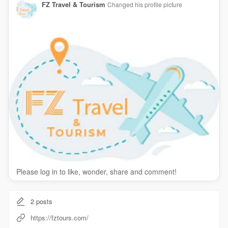
FZ Travel & Tourism
Changed his profile picture
Please log in to like, wonder, share and comment!
2
posts
https://fztours.com/