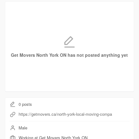
Get Movers North York ON has not posted anything yet
0
posts
https://getmovers.ca/north-york-local-moving-compa
Male
Working at Get Movers North York ON