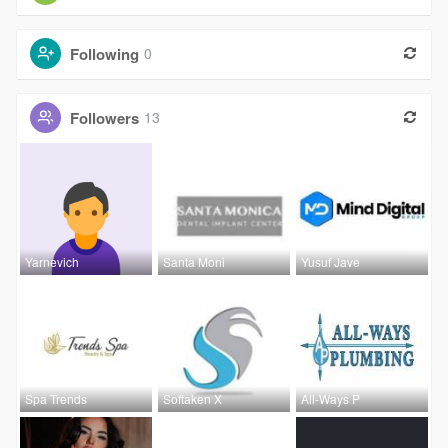
Following
0
Followers
13
Yarnevich
Santa Moni
Yusuf Jave
Spa Trends
Softaken X
All-Ways P