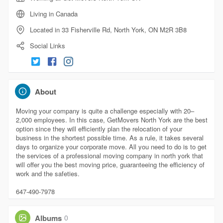
Living in Canada
Located in 33 Fisherville Rd, North York, ON M2R 3B8
Social Links
About
Moving your company is quite a challenge especially with 20–
2,000 employees. In this case, GetMovers North York are the best
option since they will efficiently plan the relocation of your
business in the shortest possible time. As a rule, it takes several
days to organize your corporate move. All you need to do is to get
the services of a professional moving company in north york that
will offer you the best moving price, guaranteeing the efficiency of
work and the safeties.
647-490-7978
Albums
0