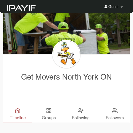
Guest
Get Movers North York ON
Timeline
Groups
Following
Followers