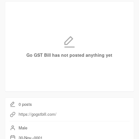
Go GST Bill has not posted anything yet
0
posts
https://gogstbill.com/
Male
30-Nov--0001