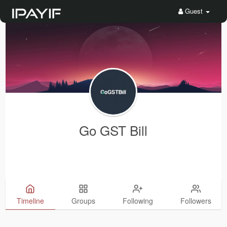
Guest
Go GST Bill
Timeline
Groups
Following
Followers