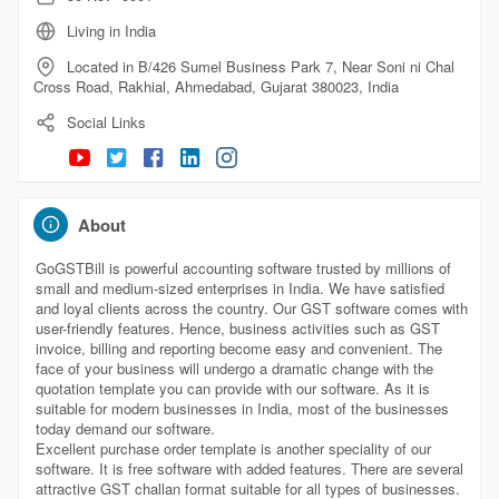
Living in India
Located in B/426 Sumel Business Park 7, Near Soni ni Chal
Cross Road, Rakhial, Ahmedabad, Gujarat 380023, India
Social Links
About
GoGSTBill is powerful accounting software trusted by millions of
small and medium-sized enterprises in India. We have satisfied
and loyal clients across the country. Our GST software comes with
user-friendly features. Hence, business activities such as GST
invoice, billing and reporting become easy and convenient. The
face of your business will undergo a dramatic change with the
quotation template you can provide with our software. As it is
suitable for modern businesses in India, most of the businesses
today demand our software.
Excellent purchase order template is another speciality of our
software. It is free software with added features. There are several
attractive GST challan format suitable for all types of businesses.