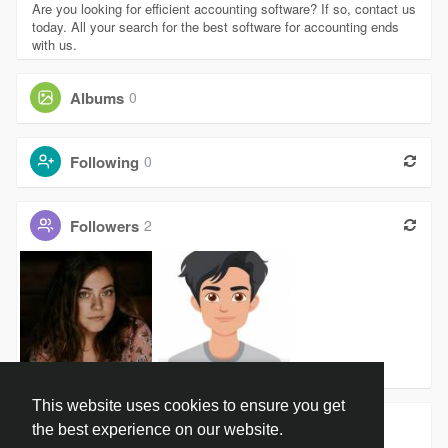
Are you looking for efficient accounting software? If so, contact us
today. All your search for the best software for accounting ends
with us.
Albums
0
Following
0
Followers
2
Harshita P
will byers
This website uses cookies to ensure you get
Groups
0
the best experience on our website.