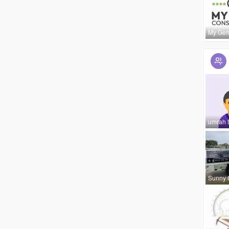
My Ge
umrah t
Sunny 