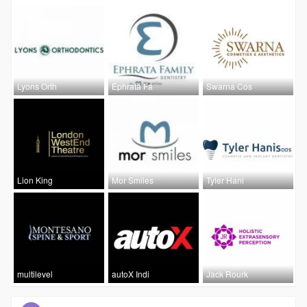
Lyons Orth
Ephrata Fa
Swarna Cos
Lion King
Mor Smiles
Tyler Hani
multilevel
autoX Indi
Jack Rourk