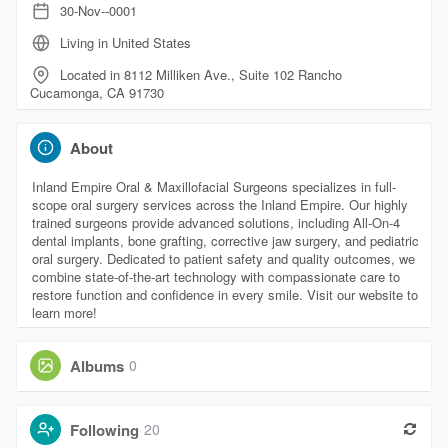
30-Nov--0001
Living in United States
Located in 8112 Milliken Ave., Suite 102 Rancho
Cucamonga, CA 91730
About
Inland Empire Oral & Maxillofacial Surgeons specializes in full-
scope oral surgery services across the Inland Empire. Our highly
trained surgeons provide advanced solutions, including All-On-4
dental implants, bone grafting, corrective jaw surgery, and pediatric
oral surgery. Dedicated to patient safety and quality outcomes, we
combine state-of-the-art technology with compassionate care to
restore function and confidence in every smile. Visit our website to
learn more!
Albums
0
Following
20