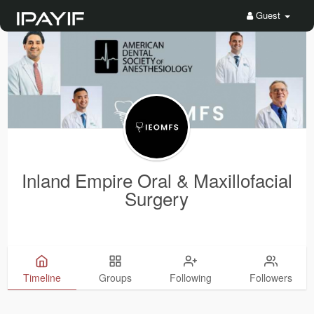
Guest
Inland Empire Oral & Maxillofacial
Surgery
Timeline
Groups
Following
Followers