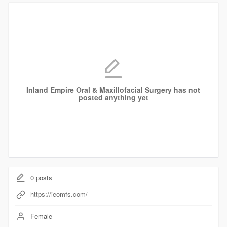
Inland Empire Oral & Maxillofacial Surgery has not
posted anything yet
0
posts
https://ieomfs.com/
Female