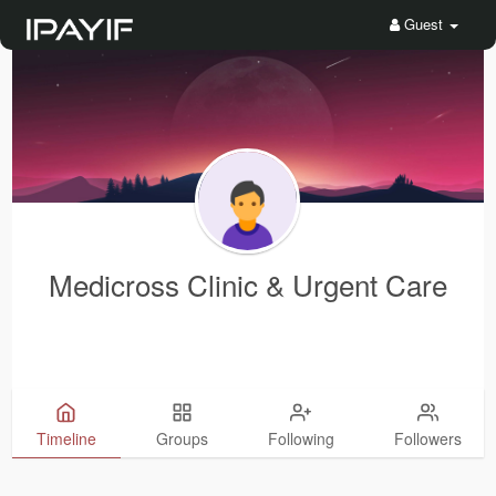
Guest
Medicross Clinic & Urgent Care
Timeline
Groups
Following
Followers