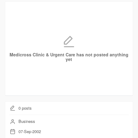
Medicross Clinic & Urgent Care has not posted anything
yet
0
posts
Business
07-Sep-2002