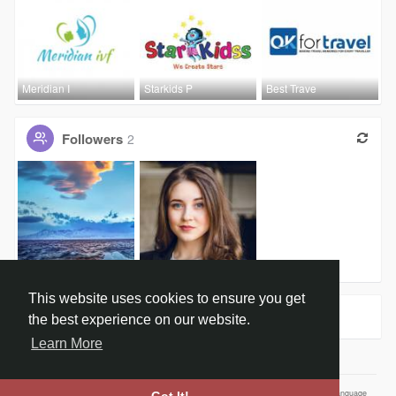
Meridian I
Starkids P
Best Trave
Followers
2
Schneider
Swati Lalw
This website uses cookies to ensure you get
Groups
0
the best experience on our website.
Learn More
Home
About
Contact Us
Privacy Policy
Terms of Use
Our Vision
Language