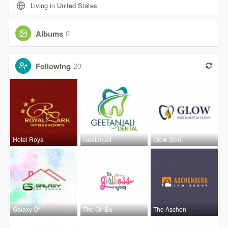
Living in United States
Albums
0
Following
20
Hotel Roya
Geetanjali
Glow Skin
Galaxy Of
The GirlBo
The Aschen